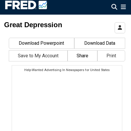
Federal Reserve Economic Data
Great Depression
Download Powerpoint
Download Data
Save to My Account
Share
Print
Help-Wanted Advertising In Newspapers for United States