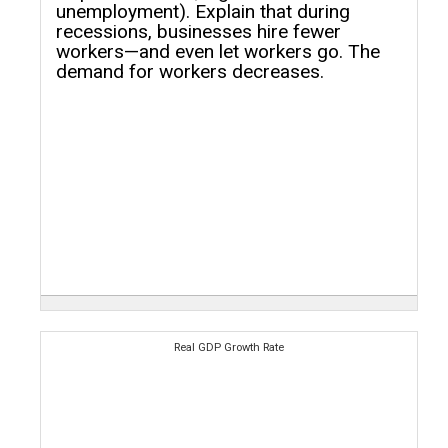
unemployment). Explain that during
recessions, businesses hire fewer
workers—and even let workers go. The
demand for workers decreases.
Real GDP Growth Rate