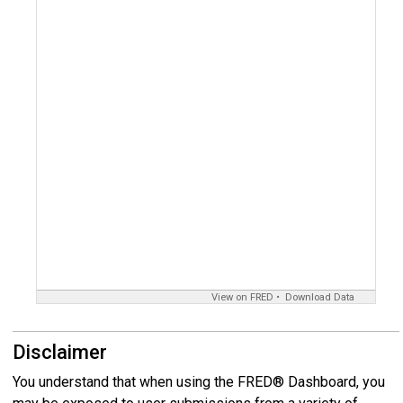
View on FRED
Download Data
Disclaimer
You understand that when using the FRED® Dashboard, you