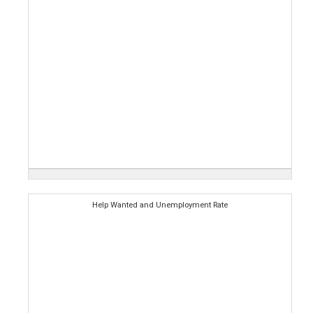
Help Wanted and Unemployment Rate