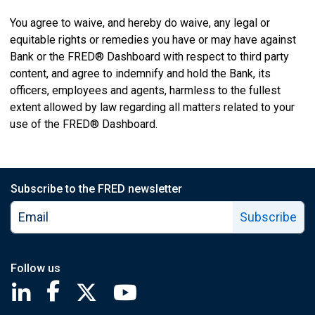
You agree to waive, and hereby do waive, any legal or
equitable rights or remedies you have or may have against
Bank or the FRED® Dashboard with respect to third party
content, and agree to indemnify and hold the Bank, its
officers, employees and agents, harmless to the fullest
extent allowed by law regarding all matters related to your
use of the FRED® Dashboard.
Subscribe to the FRED newsletter
Subscribe
Follow us
Saint Louis Fed linkedin page
Saint Louis Fed facebook page
Saint Louis Fed X page
Saint Louis Fed YouTube page