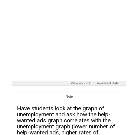
View on FRED
Download Data
Note
Have students look at the graph of
unemployment and ask how the help-
wanted ads graph correlates with the
unemployment graph (lower number of
help-wanted ads, higher rates of