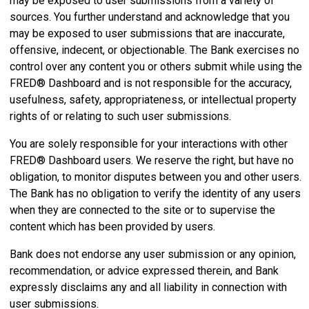
may be exposed to user submissions from a variety of
sources. You further understand and acknowledge that you
may be exposed to user submissions that are inaccurate,
offensive, indecent, or objectionable. The Bank exercises no
control over any content you or others submit while using the
FRED® Dashboard and is not responsible for the accuracy,
usefulness, safety, appropriateness, or intellectual property
rights of or relating to such user submissions.
You are solely responsible for your interactions with other
FRED® Dashboard users. We reserve the right, but have no
obligation, to monitor disputes between you and other users.
The Bank has no obligation to verify the identity of any users
when they are connected to the site or to supervise the
content which has been provided by users.
Bank does not endorse any user submission or any opinion,
recommendation, or advice expressed therein, and Bank
expressly disclaims any and all liability in connection with
user submissions.