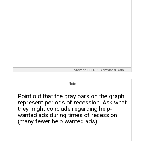
View on FRED
Download Data
Note
Point out that the gray bars on the graph
represent periods of recession. Ask what
they might conclude regarding help-
wanted ads during times of recession
(many fewer help wanted ads).