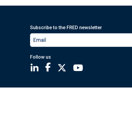
Subscribe to the FRED newsletter
Follow us
Saint Louis Fed linkedin page
Saint Louis Fed facebook page
Saint Louis Fed X page
Saint Louis Fed You