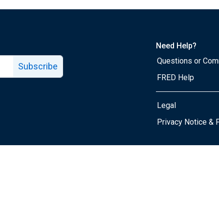
Need Help?
Questions or Co
Subscribe
FRED Help
Legal
Tube page
Privacy Notice & 