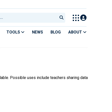
TOOLS
NEWS
BLOG
ABOUT
ilable. Possible uses include teachers sharing data