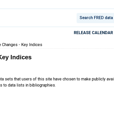
conomic Data
RELEASE CALENDAR
e Changes - Key Indices
Key Indices
ta sets that users of this site have chosen to make publicly ava
 to data lists in bibliographies.