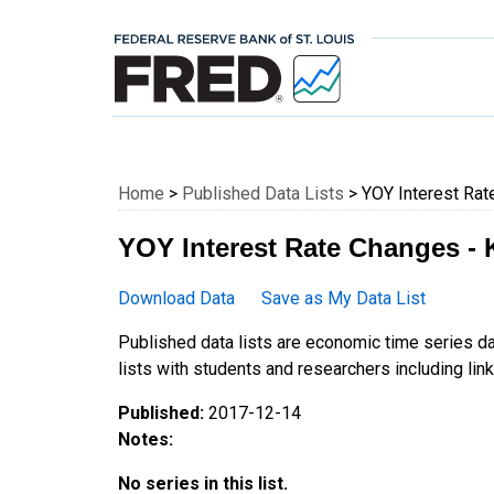
Federal Reserve E
Home
>
Published Data Lists
> YOY Interest Rat
YOY Interest Rate Changes - 
Download Data
Save as My Data List
Published data lists are economic time series da
lists with students and researchers including links
Published:
2017-12-14
Notes:
No series in this list.