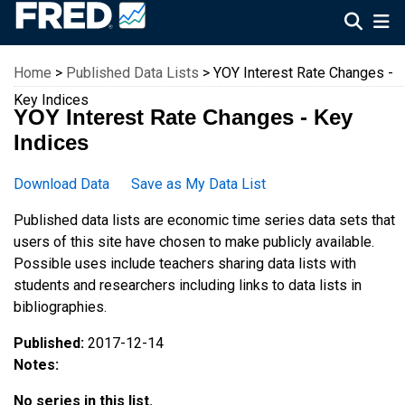
Federal Reserve Economic Data
Home
>
Published Data Lists
> YOY Interest Rate Changes -
Key Indices
YOY Interest Rate Changes - Key
Indices
Download Data
Save as My Data List
Published data lists are economic time series data sets that
users of this site have chosen to make publicly available.
Possible uses include teachers sharing data lists with
students and researchers including links to data lists in
bibliographies.
Published:
2017-12-14
Notes:
No series in this list.