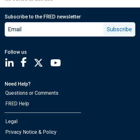
Subscribe to the FRED newsletter
Subscribe
Follow us
Saint Louis Fed linkedin page
Saint Louis Fed facebook page
Saint Louis Fed X page
Saint Louis Fed YouTube page
Need Help?
Questions or Comments
FRED Help
Legal
Privacy Notice & Policy