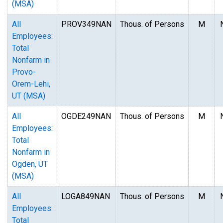
(MSA)
All
PROV349NAN
Thous. of Persons
M
Employees:
Total
Nonfarm in
Provo-
Orem-Lehi,
UT (MSA)
All
OGDE249NAN
Thous. of Persons
M
Employees:
Total
Nonfarm in
Ogden, UT
(MSA)
All
LOGA849NAN
Thous. of Persons
M
Employees:
Total