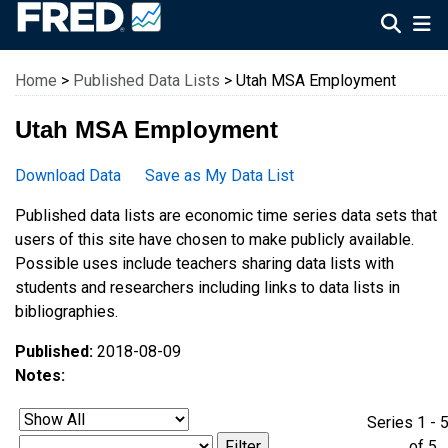
Federal Reserve Economic Data
Home
>
Published Data Lists
> Utah MSA Employment
Utah MSA Employment
Download Data
Save as My Data List
Published data lists are economic time series data sets that
users of this site have chosen to make publicly available.
Possible uses include teachers sharing data lists with
students and researchers including links to data lists in
bibliographies.
Published:
2018-08-09
Notes:
Series 1 - 
of 