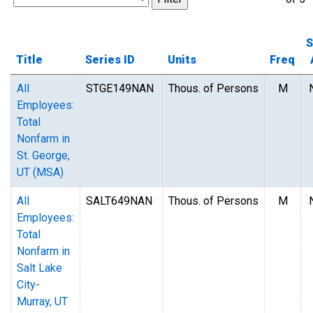
S
Title
Series ID
Units
Freq
All
STGE149NAN
Thous. of Persons
M
Employees:
Total
Nonfarm in
St. George,
UT (MSA)
All
SALT649NAN
Thous. of Persons
M
Employees:
Total
Nonfarm in
Salt Lake
City-
Murray, UT