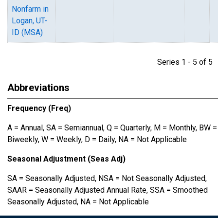
Nonfarm in
Logan, UT-
ID (MSA)
Series 1 - 5 of 
Abbreviations
Frequency (Freq)
A = Annual, SA = Semiannual, Q = Quarterly, M = Monthly, BW =
Biweekly, W = Weekly, D = Daily, NA = Not Applicable
Seasonal Adjustment (Seas Adj)
SA = Seasonally Adjusted, NSA = Not Seasonally Adjusted,
SAAR = Seasonally Adjusted Annual Rate, SSA = Smoothed
Seasonally Adjusted, NA = Not Applicable