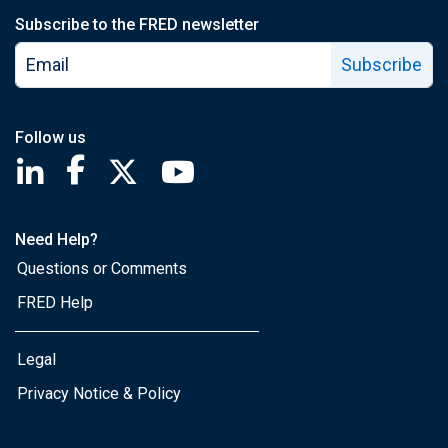
Subscribe to the FRED newsletter
Subscribe
Follow us
Saint Louis Fed linkedin page
Saint Louis Fed facebook page
Saint Louis Fed X page
Saint Louis Fed YouTube page
Need Help?
Questions or Comments
FRED Help
Legal
Privacy Notice & Policy