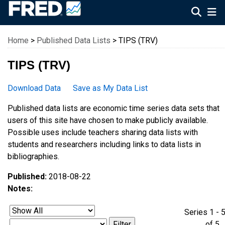
Federal Reserve Economic Data
Home
>
Published Data Lists
> TIPS (TRV)
TIPS (TRV)
Download Data
Save as My Data List
Published data lists are economic time series data sets that
users of this site have chosen to make publicly available.
Possible uses include teachers sharing data lists with
students and researchers including links to data lists in
bibliographies.
Published:
2018-08-22
Notes:
Series 1 - 
of 