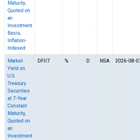
Maturity,
Quoted on
an
Investment
Basis,
Inflation-
Indexed
Market
DFII7
%
D
NSA
2026-08-0
Yield on
U.S.
Treasury
Securities
at 7-Year
Constant
Maturity,
Quoted on
an
Investment