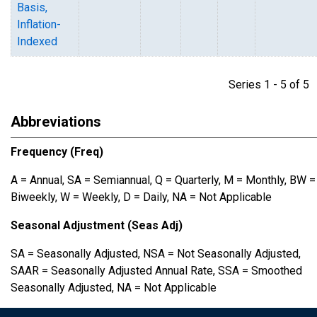
Basis,
Inflation-
Indexed
Series 1 - 5 of 
Abbreviations
Frequency (Freq)
A = Annual, SA = Semiannual, Q = Quarterly, M = Monthly, BW =
Biweekly, W = Weekly, D = Daily, NA = Not Applicable
Seasonal Adjustment (Seas Adj)
SA = Seasonally Adjusted, NSA = Not Seasonally Adjusted,
SAAR = Seasonally Adjusted Annual Rate, SSA = Smoothed
Seasonally Adjusted, NA = Not Applicable