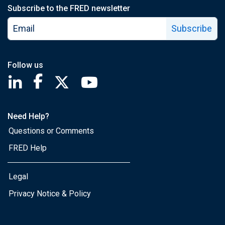
Subscribe to the FRED newsletter
Subscribe
Follow us
Saint Louis Fed linkedin page
Saint Louis Fed facebook page
Saint Louis Fed X page
Saint Louis Fed YouTube page
Need Help?
Questions or Comments
FRED Help
Legal
Privacy Notice & Policy