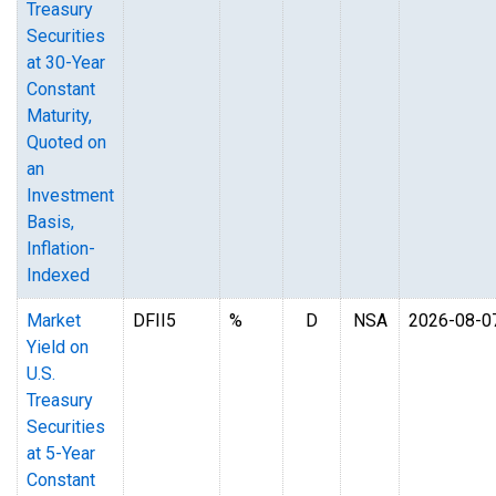
Treasury
Securities
at 30-Year
Constant
Maturity,
Quoted on
an
Investment
Basis,
Inflation-
Indexed
Market
DFII5
%
D
NSA
2026-08-0
Yield on
U.S.
Treasury
Securities
at 5-Year
Constant