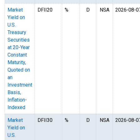
Market
DFII20
%
D
NSA
2026-08-0
Yield on
U.S.
Treasury
Securities
at 20-Year
Constant
Maturity,
Quoted on
an
Investment
Basis,
Inflation-
Indexed
Market
DFII30
%
D
NSA
2026-08-0
Yield on
U.S.