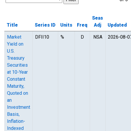
Seas
Title
Series ID
Units
Freq
Adj
Updated
Market
DFII10
%
D
NSA
2026-08-0
Yield on
U.S.
Treasury
Securities
at 10-Year
Constant
Maturity,
Quoted on
an
Investment
Basis,
Inflation-
Indexed