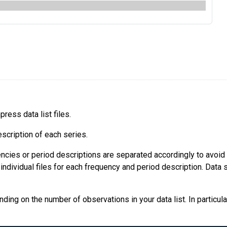
ress data list files.
escription of each series.
quencies or period descriptions are separated accordingly to avoi
ndividual files for each frequency and period description. Data se
ing on the number of observations in your data list. In particular,