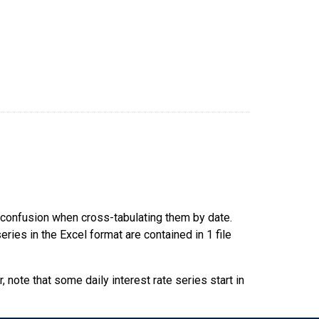
d confusion when cross-tabulating them by date.
ries in the Excel format are contained in 1 file
 note that some daily interest rate series start in