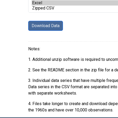
Notes:
1. Additional unzip software is required to uncomp
2. See the README section in the zip file for a d
3. Individual data series that have multiple fre
Data series in the CSV format are separated into i
with separate worksheets.
4. Files take longer to create and download depend
the 1960s and have over 10,000 observations.