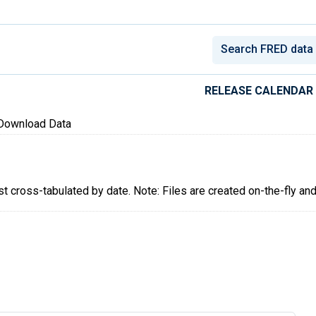
conomic Data
RELEASE CALENDAR
Download Data
ist cross-tabulated by date. Note: Files are created on-the-fly an