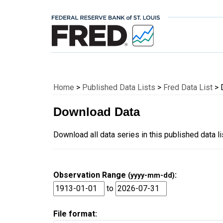
Federal Reserve E
Home
>
Published Data Lists
>
Fred Data List
> 
Download Data
Download all data series in this published data l
Observation Range
:
(yyyy-mm-dd)
to
File format: