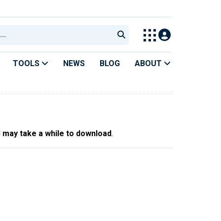
TOOLS
NEWS
BLOG
ABOUT
d
may take a while to download
.