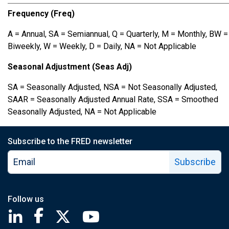
Frequency (Freq)
A = Annual, SA = Semiannual, Q = Quarterly, M = Monthly, BW =
Biweekly, W = Weekly, D = Daily, NA = Not Applicable
Seasonal Adjustment (Seas Adj)
SA = Seasonally Adjusted, NSA = Not Seasonally Adjusted,
SAAR = Seasonally Adjusted Annual Rate, SSA = Smoothed
Seasonally Adjusted, NA = Not Applicable
Subscribe to the FRED newsletter
Subscribe
Follow us
Saint Louis Fed linkedin page
Saint Louis Fed facebook page
Saint Louis Fed X page
Saint Louis Fed YouTube page