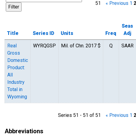
51
« Previous
1
Seas
Title
Series ID
Units
Freq
Adj
Real
WYRQGSP
Mil. of Chn. 2017 $
Q
SAAR
Gross
Domestic
Product:
All
Industry
Total in
Wyoming
Series 51 - 51 of 51
« Previous
1
Abbreviations