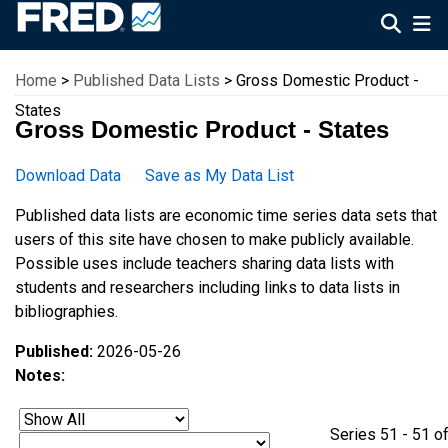
Federal Reserve Economic Data
Home
>
Published Data Lists
> Gross Domestic Product -
States
Gross Domestic Product - States
Download Data
Save as My Data List
Published data lists are economic time series data sets that
users of this site have chosen to make publicly available.
Possible uses include teachers sharing data lists with
students and researchers including links to data lists in
bibliographies.
Published:
2026-05-26
Notes:
Series 51 - 51 o