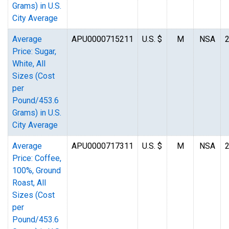
Grams) in U.S.
City Average
Average
APU0000715211
U.S. $
M
NSA
Price: Sugar,
White, All
Sizes (Cost
per
Pound/453.6
Grams) in U.S.
City Average
Average
APU0000717311
U.S. $
M
NSA
Price: Coffee,
100%, Ground
Roast, All
Sizes (Cost
per
Pound/453.6