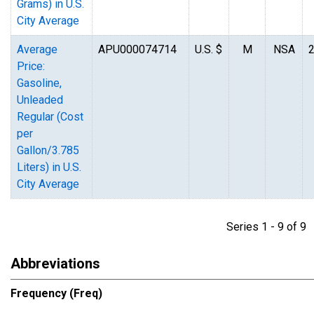
Grams) in U.S.
City Average
Average
APU000074714
U.S. $
M
NSA
Price:
Gasoline,
Unleaded
Regular (Cost
per
Gallon/3.785
Liters) in U.S.
City Average
Series 1 - 9 of 
Abbreviations
Frequency (Freq)