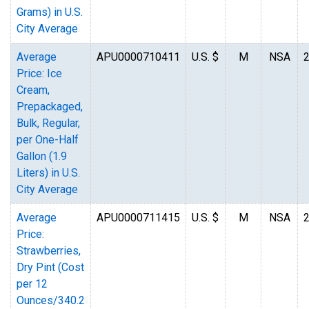
Grams) in U.S.
City Average
Average
APU0000710411
U.S. $
M
NSA
Price: Ice
Cream,
Prepackaged,
Bulk, Regular,
per One-Half
Gallon (1.9
Liters) in U.S.
City Average
Average
APU0000711415
U.S. $
M
NSA
Price:
Strawberries,
Dry Pint (Cost
per 12
Ounces/340.2