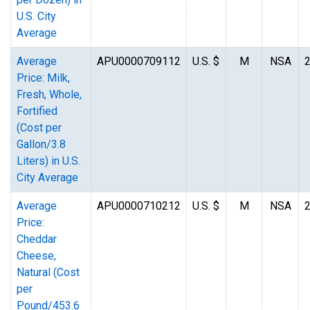
U.S. City
Average
Average
APU0000709112
U.S. $
M
NSA
Price: Milk,
Fresh, Whole,
Fortified
(Cost per
Gallon/3.8
Liters) in U.S.
City Average
Average
APU0000710212
U.S. $
M
NSA
Price:
Cheddar
Cheese,
Natural (Cost
per
Pound/453.6