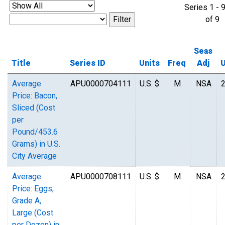
Series 1 - 
of 
Seas
Title
Series ID
Units
Freq
Adj
Average
APU0000704111
U.S. $
M
NSA
Price: Bacon,
Sliced (Cost
per
Pound/453.6
Grams) in U.S.
City Average
Average
APU0000708111
U.S. $
M
NSA
Price: Eggs,
Grade A,
Large (Cost
per Dozen) in