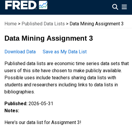
Federal Reserve Economic Data
Home
>
Published Data Lists
> Data Mining Assignment 3
Data Mining Assignment 3
Download Data
Save as My Data List
Published data lists are economic time series data sets that
users of this site have chosen to make publicly available.
Possible uses include teachers sharing data lists with
students and researchers including links to data lists in
bibliographies.
Published:
2026-05-31
Notes:
Here's our data list for Assignment 3!