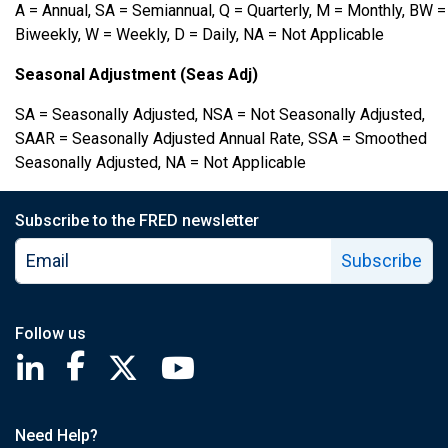
A = Annual, SA = Semiannual, Q = Quarterly, M = Monthly, BW =
Biweekly, W = Weekly, D = Daily, NA = Not Applicable
Seasonal Adjustment (Seas Adj)
SA = Seasonally Adjusted, NSA = Not Seasonally Adjusted,
SAAR = Seasonally Adjusted Annual Rate, SSA = Smoothed
Seasonally Adjusted, NA = Not Applicable
Subscribe to the FRED newsletter
Subscribe
Follow us
Saint Louis Fed linkedin page
Saint Louis Fed facebook page
Saint Louis Fed X page
Saint Louis Fed YouTube page
Need Help?