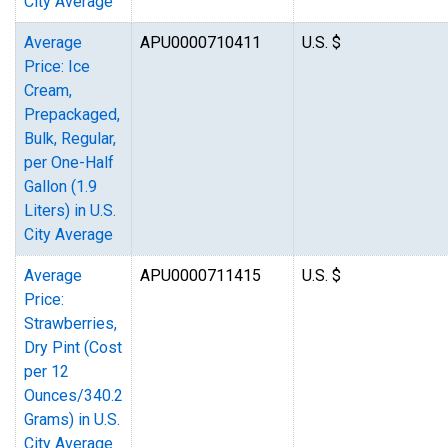
City Average
Average
APU0000710411
U.S. $
Price: Ice
Cream,
Prepackaged,
Bulk, Regular,
per One-Half
Gallon (1.9
Liters) in U.S.
City Average
Average
APU0000711415
U.S. $
Price:
Strawberries,
Dry Pint (Cost
per 12
Ounces/340.2
Grams) in U.S.
City Average