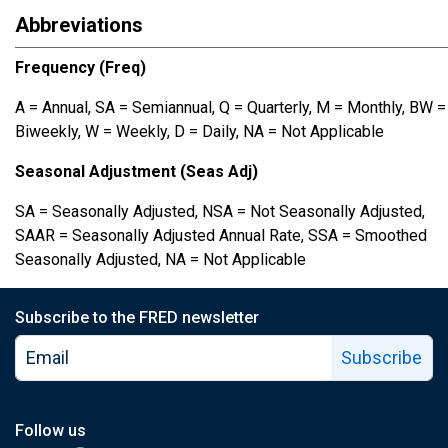
Abbreviations
Frequency (Freq)
A = Annual, SA = Semiannual, Q = Quarterly, M = Monthly, BW =
Biweekly, W = Weekly, D = Daily, NA = Not Applicable
Seasonal Adjustment (Seas Adj)
SA = Seasonally Adjusted, NSA = Not Seasonally Adjusted,
SAAR = Seasonally Adjusted Annual Rate, SSA = Smoothed
Seasonally Adjusted, NA = Not Applicable
Subscribe to the FRED newsletter
Subscribe
Follow us