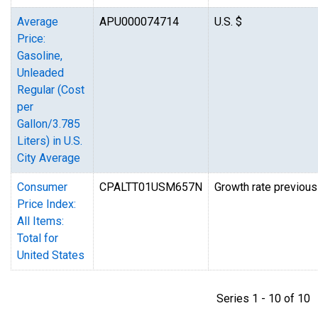
Average
APU000074714
U.S. $
Price:
Gasoline,
Unleaded
Regular (Cost
per
Gallon/3.785
Liters) in U.S.
City Average
Consumer
CPALTT01USM657N
Growth rate previous
Price Index:
All Items:
Total for
United States
Series 1 - 10 of 1