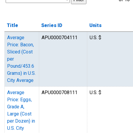
Title
Series ID
Units
Average
APU0000704111
U.S. $
Price: Bacon,
Sliced (Cost
per
Pound/453.6
Grams) in U.S.
City Average
Average
APU0000708111
U.S. $
Price: Eggs,
Grade A,
Large (Cost
per Dozen) in
U.S. City