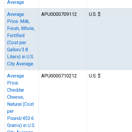
Average
Average
APU0000709112
U.S. $
Price: Milk,
Fresh, Whole,
Fortified
(Cost per
Gallon/3.8
Liters) in U.S.
City Average
Average
APU0000710212
U.S. $
Price:
Cheddar
Cheese,
Natural (Cost
per
Pound/453.6
Grams) in U.S.