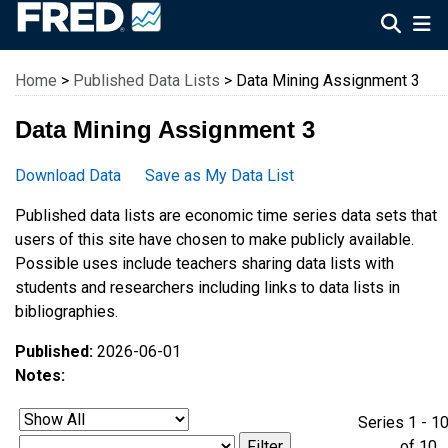
Federal Reserve Economic Data
Home
>
Published Data Lists
> Data Mining Assignment 3
Data Mining Assignment 3
Download Data
Save as My Data List
Published data lists are economic time series data sets that
users of this site have chosen to make publicly available.
Possible uses include teachers sharing data lists with
students and researchers including links to data lists in
bibliographies.
Published:
2026-06-01
Notes:
Series 1 - 1
of 1