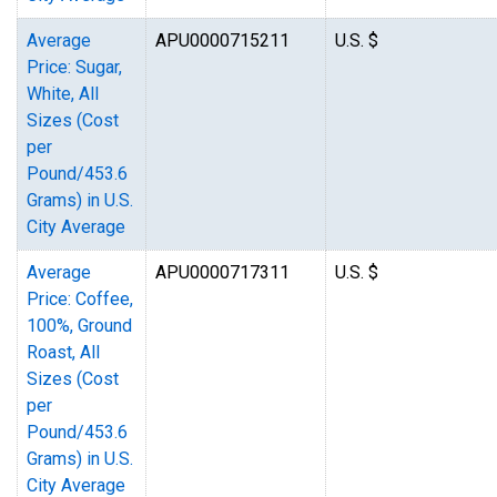
Average
APU0000715211
U.S. $
Price: Sugar,
White, All
Sizes (Cost
per
Pound/453.6
Grams) in U.S.
City Average
Average
APU0000717311
U.S. $
Price: Coffee,
100%, Ground
Roast, All
Sizes (Cost
per
Pound/453.6
Grams) in U.S.
City Average