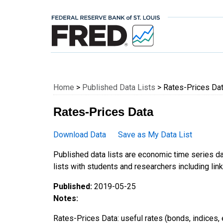
Federal Reserve E
Home
>
Published Data Lists
> Rates-Prices Da
Rates-Prices Data
Download Data
Save as My Data List
Published data lists are economic time series da
lists with students and researchers including links
Published:
2019-05-25
Notes:
Rates-Prices Data: useful rates (bonds, indices, e