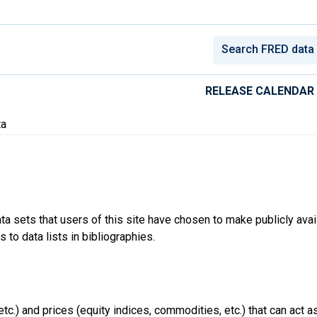
conomic Data
RELEASE CALENDAR
ta
ta sets that users of this site have chosen to make publicly ava
 to data lists in bibliographies.
tc.) and prices (equity indices, commodities, etc.) that can act a