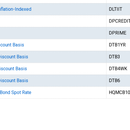
flation-Indexed
DLTIIT
DPCREDI
DPRIME
scount Basis
DTB1YR
Discount Basis
DTB3
iscount Basis
DTB4WK
Discount Basis
DTB6
 Bond Spot Rate
HQMCB10