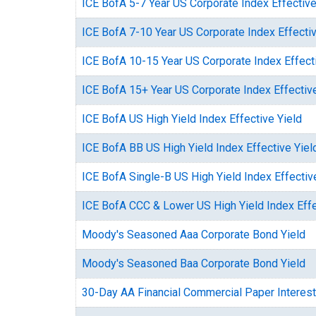
ICE BofA 5-7 Year US Corporate Index Effective
ICE BofA 7-10 Year US Corporate Index Effectiv
ICE BofA 10-15 Year US Corporate Index Effect
ICE BofA 15+ Year US Corporate Index Effective
ICE BofA US High Yield Index Effective Yield
ICE BofA BB US High Yield Index Effective Yiel
ICE BofA Single-B US High Yield Index Effectiv
ICE BofA CCC & Lower US High Yield Index Effe
Moody's Seasoned Aaa Corporate Bond Yield
Moody's Seasoned Baa Corporate Bond Yield
30-Day AA Financial Commercial Paper Interest