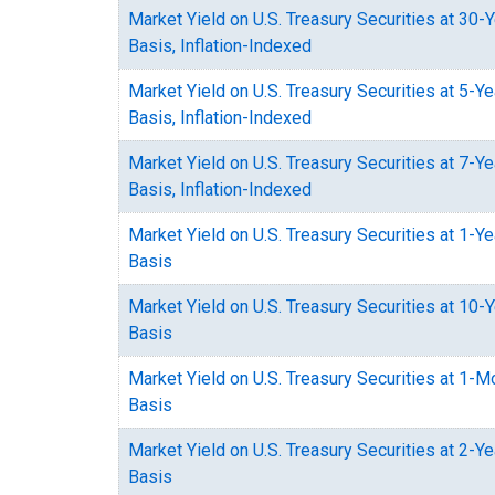
Market Yield on U.S. Treasury Securities at 30-
Basis, Inflation-Indexed
Market Yield on U.S. Treasury Securities at 5-Y
Basis, Inflation-Indexed
Market Yield on U.S. Treasury Securities at 7-Y
Basis, Inflation-Indexed
Market Yield on U.S. Treasury Securities at 1-Y
Basis
Market Yield on U.S. Treasury Securities at 10-
Basis
Market Yield on U.S. Treasury Securities at 1-
Basis
Market Yield on U.S. Treasury Securities at 2-Y
Basis