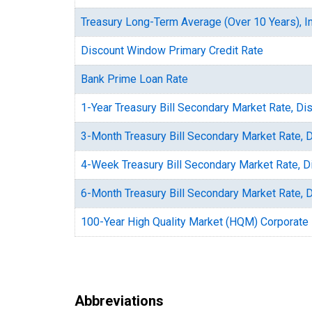
Treasury Long-Term Average (Over 10 Years), In
Discount Window Primary Credit Rate
Bank Prime Loan Rate
1-Year Treasury Bill Secondary Market Rate, Di
3-Month Treasury Bill Secondary Market Rate, 
4-Week Treasury Bill Secondary Market Rate, D
6-Month Treasury Bill Secondary Market Rate, 
100-Year High Quality Market (HQM) Corporate
Abbreviations