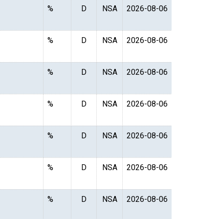
%
D
NSA
2026-08-06
%
D
NSA
2026-08-06
%
D
NSA
2026-08-06
%
D
NSA
2026-08-06
%
D
NSA
2026-08-06
%
D
NSA
2026-08-06
%
D
NSA
2026-08-06