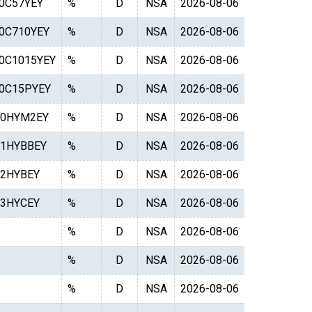
0C57YEY
%
D
NSA
2026-08-06
0C710YEY
%
D
NSA
2026-08-06
0C1015YEY
%
D
NSA
2026-08-06
0C15PYEY
%
D
NSA
2026-08-06
0HYM2EY
%
D
NSA
2026-08-06
1HYBBEY
%
D
NSA
2026-08-06
2HYBEY
%
D
NSA
2026-08-06
3HYCEY
%
D
NSA
2026-08-06
%
D
NSA
2026-08-06
%
D
NSA
2026-08-06
%
D
NSA
2026-08-06