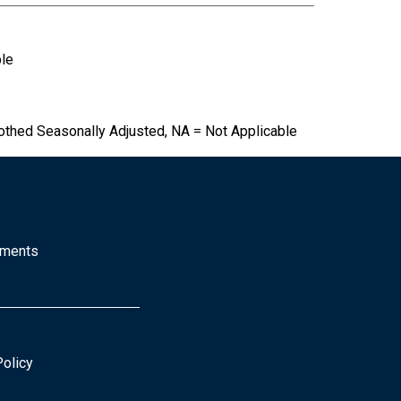
ble
othed Seasonally Adjusted, NA = Not Applicable
mments
Policy