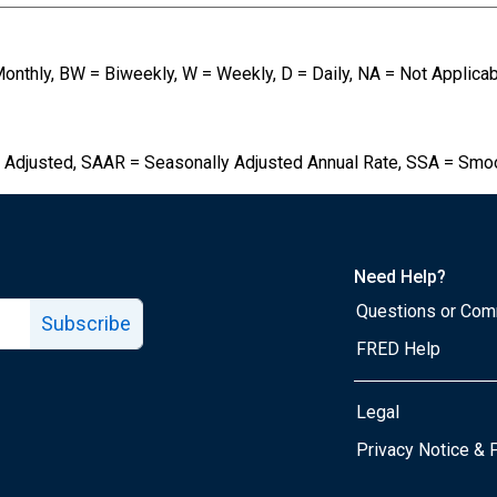
Monthly, BW = Biweekly, W = Weekly, D = Daily, NA = Not Applica
 Adjusted, SAAR = Seasonally Adjusted Annual Rate, SSA = Smo
Need Help?
Questions or Co
Subscribe
FRED Help
Legal
Tube page
Privacy Notice & 