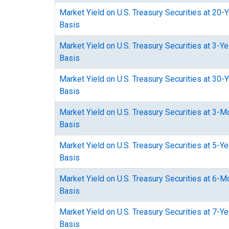
Market Yield on U.S. Treasury Securities at 20-
Basis
Market Yield on U.S. Treasury Securities at 3-Y
Basis
Market Yield on U.S. Treasury Securities at 30-
Basis
Market Yield on U.S. Treasury Securities at 3-
Basis
Market Yield on U.S. Treasury Securities at 5-Y
Basis
Market Yield on U.S. Treasury Securities at 6-
Basis
Market Yield on U.S. Treasury Securities at 7-Y
Basis