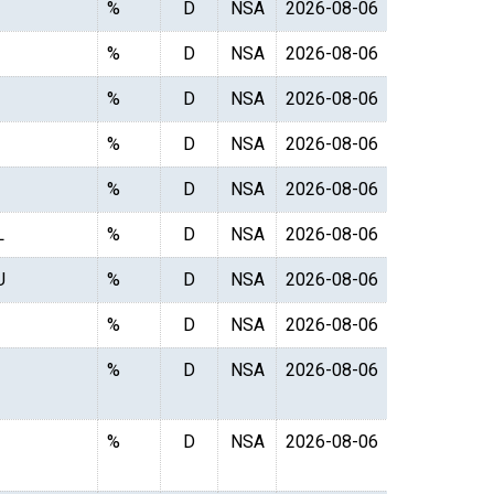
%
D
NSA
2026-08-06
%
D
NSA
2026-08-06
%
D
NSA
2026-08-06
%
D
NSA
2026-08-06
%
D
NSA
2026-08-06
L
%
D
NSA
2026-08-06
U
%
D
NSA
2026-08-06
%
D
NSA
2026-08-06
%
D
NSA
2026-08-06
%
D
NSA
2026-08-06