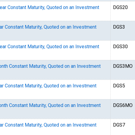
Year Constant Maturity, Quoted on an Investment
DGS20
ear Constant Maturity, Quoted on an Investment
DGS3
Year Constant Maturity, Quoted on an Investment
DGS30
Month Constant Maturity, Quoted on an Investment
DGS3MO
ear Constant Maturity, Quoted on an Investment
DGS5
Month Constant Maturity, Quoted on an Investment
DGS6MO
ear Constant Maturity, Quoted on an Investment
DGS7