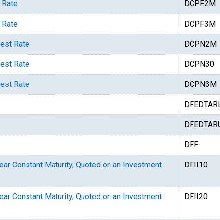
 Rate
DCPF2M
 Rate
DCPF3M
rest Rate
DCPN2M
rest Rate
DCPN30
rest Rate
DCPN3M
DFEDTAR
DFEDTAR
DFF
Year Constant Maturity, Quoted on an Investment
DFII10
Year Constant Maturity, Quoted on an Investment
DFII20