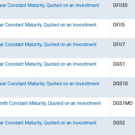
Year Constant Maturity, Quoted on an Investment
DFII30
ear Constant Maturity, Quoted on an Investment
DFII5
ear Constant Maturity, Quoted on an Investment
DFII7
ear Constant Maturity, Quoted on an Investment
DGS1
Year Constant Maturity, Quoted on an Investment
DGS10
Month Constant Maturity, Quoted on an Investment
DGS1MO
ear Constant Maturity, Quoted on an Investment
DGS2