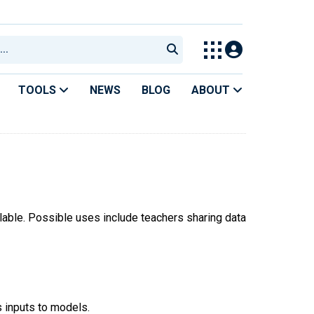
TOOLS
NEWS
BLOG
ABOUT
ilable. Possible uses include teachers sharing data
s inputs to models.