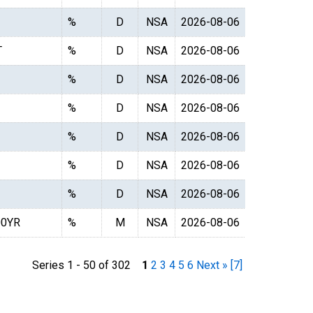
%
D
NSA
2026-08-06
T
%
D
NSA
2026-08-06
%
D
NSA
2026-08-06
%
D
NSA
2026-08-06
%
D
NSA
2026-08-06
%
D
NSA
2026-08-06
%
D
NSA
2026-08-06
0YR
%
M
NSA
2026-08-06
Series 1 - 50 of 302
1
2
3
4
5
6
Next »
[7]