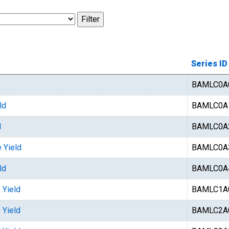
Series ID
BAMLC0A
ld
BAMLC0A
d
BAMLC0A
 Yield
BAMLC0A
ld
BAMLC0A
 Yield
BAMLC1A
 Yield
BAMLC2A