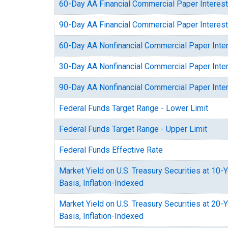
60-Day AA Financial Commercial Paper Interest
90-Day AA Financial Commercial Paper Interest
60-Day AA Nonfinancial Commercial Paper Inte
30-Day AA Nonfinancial Commercial Paper Inte
90-Day AA Nonfinancial Commercial Paper Inte
Federal Funds Target Range - Lower Limit
Federal Funds Target Range - Upper Limit
Federal Funds Effective Rate
Market Yield on U.S. Treasury Securities at 10-
Basis, Inflation-Indexed
Market Yield on U.S. Treasury Securities at 20-
Basis, Inflation-Indexed