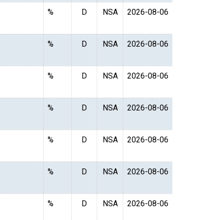
%
D
NSA
2026-08-06
%
D
NSA
2026-08-06
%
D
NSA
2026-08-06
%
D
NSA
2026-08-06
%
D
NSA
2026-08-06
%
D
NSA
2026-08-06
%
D
NSA
2026-08-06