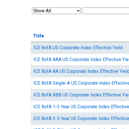
Title
ICE BofA US Corporate Index Effective Yield
ICE BofA AAA US Corporate Index Effective Yie
ICE BofA AA US Corporate Index Effective Yiel
ICE BofA Single-A US Corporate Index Effective
ICE BofA BBB US Corporate Index Effective Yie
ICE BofA 1-3 Year US Corporate Index Effective
ICE BofA 3-5 Year US Corporate Index Effective