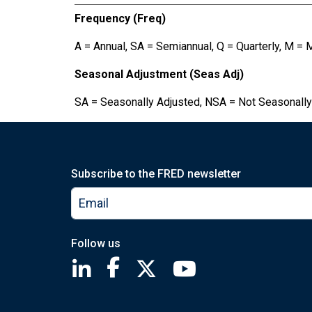
Frequency (Freq)
A = Annual, SA = Semiannual, Q = Quarterly, M = 
Seasonal Adjustment (Seas Adj)
SA = Seasonally Adjusted, NSA = Not Seasonally
Subscribe to the FRED newsletter
Follow us
Saint Louis Fed linkedin page
Saint Louis Fed facebook page
Saint Louis Fed X page
Saint Louis Fed You