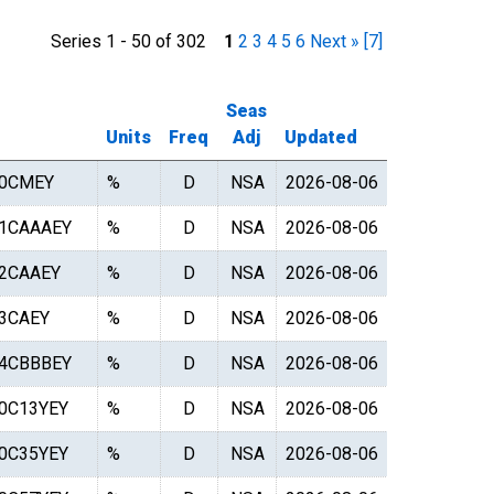
Series 1 - 50 of 302
1
2
3
4
5
6
Next »
[7]
Seas
Units
Freq
Adj
Updated
0CMEY
%
D
NSA
2026-08-06
1CAAAEY
%
D
NSA
2026-08-06
2CAAEY
%
D
NSA
2026-08-06
3CAEY
%
D
NSA
2026-08-06
4CBBBEY
%
D
NSA
2026-08-06
0C13YEY
%
D
NSA
2026-08-06
0C35YEY
%
D
NSA
2026-08-06