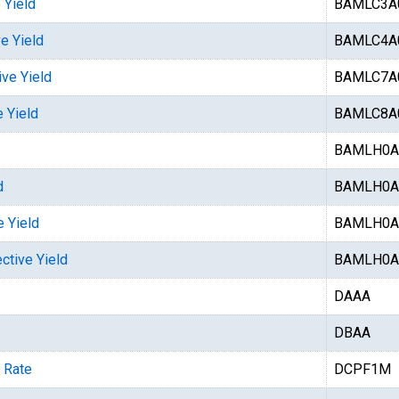
 Yield
BAMLC3A
e Yield
BAMLC4A
ive Yield
BAMLC7A
 Yield
BAMLC8A
BAMLH0A
d
BAMLH0A
e Yield
BAMLH0A
ctive Yield
BAMLH0A
DAAA
DBAA
 Rate
DCPF1M