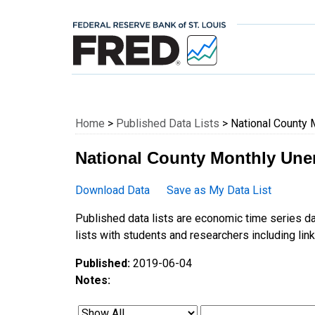
Federal Reserve E
Home
>
Published Data Lists
> National County
National County Monthly Un
Download Data
Save as My Data List
Published data lists are economic time series da
lists with students and researchers including links
Published:
2019-06-04
Notes: