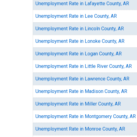
Unemployment Rate in Lafayette County, AR
Unemployment Rate in Lee County, AR
Unemployment Rate in Lincoln County, AR
Unemployment Rate in Lonoke County, AR
Unemployment Rate in Logan County, AR
Unemployment Rate in Little River County, AR
Unemployment Rate in Lawrence County, AR
Unemployment Rate in Madison County, AR
Unemployment Rate in Miller County, AR
Unemployment Rate in Montgomery County, AR
Unemployment Rate in Monroe County, AR