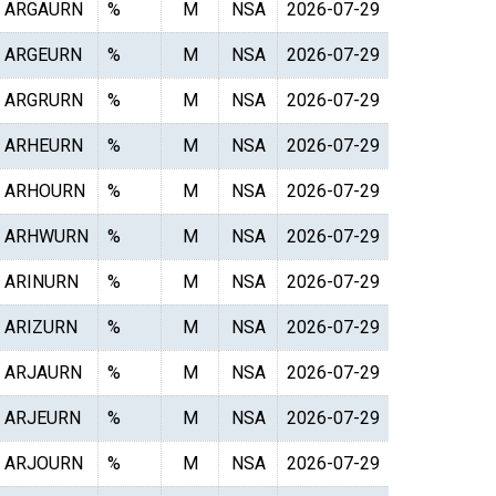
ARGAURN
%
M
NSA
2026-07-29
ARGEURN
%
M
NSA
2026-07-29
ARGRURN
%
M
NSA
2026-07-29
ARHEURN
%
M
NSA
2026-07-29
ARHOURN
%
M
NSA
2026-07-29
ARHWURN
%
M
NSA
2026-07-29
ARINURN
%
M
NSA
2026-07-29
ARIZURN
%
M
NSA
2026-07-29
ARJAURN
%
M
NSA
2026-07-29
ARJEURN
%
M
NSA
2026-07-29
ARJOURN
%
M
NSA
2026-07-29