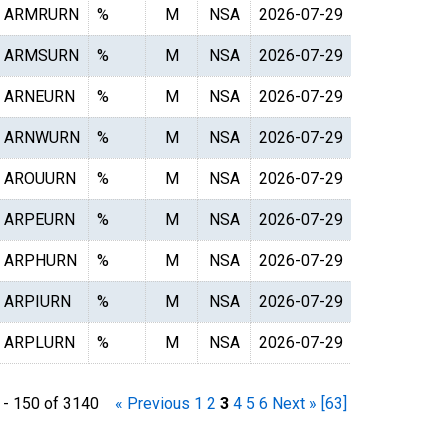
ARMRURN
%
M
NSA
2026-07-29
ARMSURN
%
M
NSA
2026-07-29
ARNEURN
%
M
NSA
2026-07-29
ARNWURN
%
M
NSA
2026-07-29
AROUURN
%
M
NSA
2026-07-29
ARPEURN
%
M
NSA
2026-07-29
ARPHURN
%
M
NSA
2026-07-29
ARPIURN
%
M
NSA
2026-07-29
ARPLURN
%
M
NSA
2026-07-29
1 - 150 of 3140
« Previous
1
2
3
4
5
6
Next »
[63]