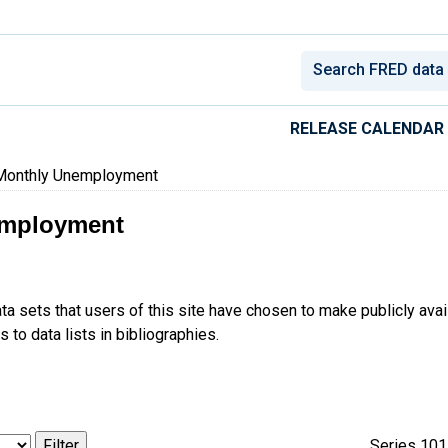
conomic Data
RELEASE CALENDAR
 Monthly Unemployment
employment
ta sets that users of this site have chosen to make publicly ava
 to data lists in bibliographies.
Series 10