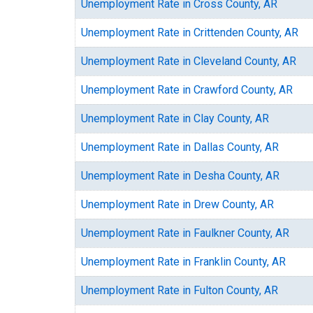
Unemployment Rate in Cross County, AR
Unemployment Rate in Crittenden County, AR
Unemployment Rate in Cleveland County, AR
Unemployment Rate in Crawford County, AR
Unemployment Rate in Clay County, AR
Unemployment Rate in Dallas County, AR
Unemployment Rate in Desha County, AR
Unemployment Rate in Drew County, AR
Unemployment Rate in Faulkner County, AR
Unemployment Rate in Franklin County, AR
Unemployment Rate in Fulton County, AR