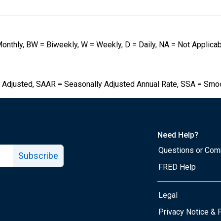
Monthly, BW = Biweekly, W = Weekly, D = Daily, NA = Not Applica
 Adjusted, SAAR = Seasonally Adjusted Annual Rate, SSA = Smo
Need Help?
Questions or Co
Subscribe
FRED Help
Legal
Tube page
Privacy Notice & 