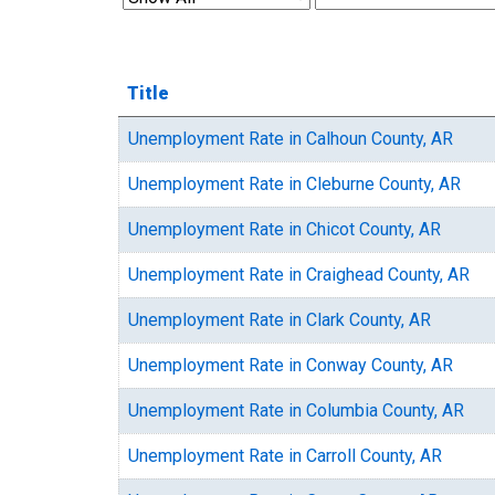
Title
Unemployment Rate in Calhoun County, AR
Unemployment Rate in Cleburne County, AR
Unemployment Rate in Chicot County, AR
Unemployment Rate in Craighead County, AR
Unemployment Rate in Clark County, AR
Unemployment Rate in Conway County, AR
Unemployment Rate in Columbia County, AR
Unemployment Rate in Carroll County, AR