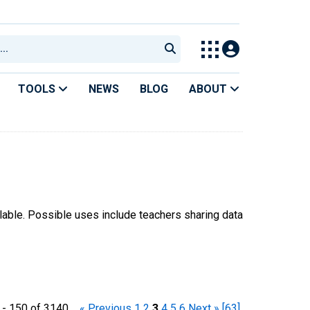
TOOLS
NEWS
BLOG
ABOUT
ilable. Possible uses include teachers sharing data
1 - 150 of 3140
« Previous
1
2
3
4
5
6
Next »
[63]