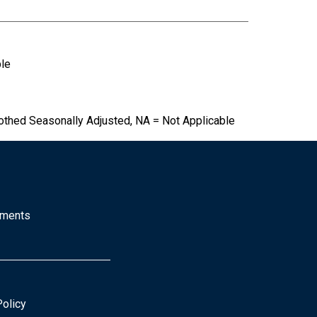
ble
othed Seasonally Adjusted, NA = Not Applicable
mments
Policy