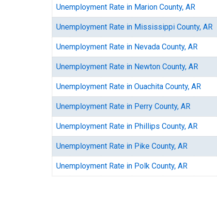
Unemployment Rate in Marion County, AR
Unemployment Rate in Mississippi County, AR
Unemployment Rate in Nevada County, AR
Unemployment Rate in Newton County, AR
Unemployment Rate in Ouachita County, AR
Unemployment Rate in Perry County, AR
Unemployment Rate in Phillips County, AR
Unemployment Rate in Pike County, AR
Unemployment Rate in Polk County, AR