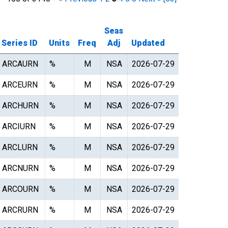
Seas
Series ID
Units
Freq
Adj
Updated
ARCAURN
%
M
NSA
2026-07-29
ARCEURN
%
M
NSA
2026-07-29
ARCHURN
%
M
NSA
2026-07-29
ARCIURN
%
M
NSA
2026-07-29
ARCLURN
%
M
NSA
2026-07-29
ARCNURN
%
M
NSA
2026-07-29
ARCOURN
%
M
NSA
2026-07-29
ARCRURN
%
M
NSA
2026-07-29