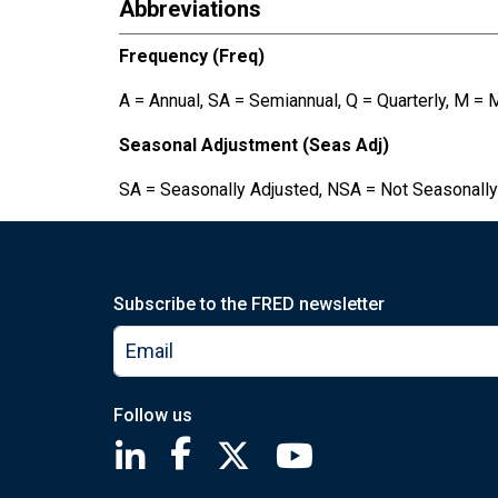
Abbreviations
Frequency (Freq)
A = Annual, SA = Semiannual, Q = Quarterly, M = 
Seasonal Adjustment (Seas Adj)
SA = Seasonally Adjusted, NSA = Not Seasonally
Subscribe to the FRED newsletter
Follow us
Saint Louis Fed linkedin page
Saint Louis Fed facebook page
Saint Louis Fed X page
Saint Louis Fed You