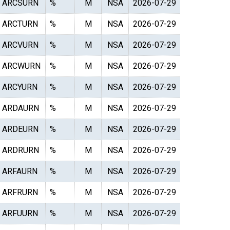
ARCSURN
%
M
NSA
2026-07-29
ARCTURN
%
M
NSA
2026-07-29
ARCVURN
%
M
NSA
2026-07-29
ARCWURN
%
M
NSA
2026-07-29
ARCYURN
%
M
NSA
2026-07-29
ARDAURN
%
M
NSA
2026-07-29
ARDEURN
%
M
NSA
2026-07-29
ARDRURN
%
M
NSA
2026-07-29
ARFAURN
%
M
NSA
2026-07-29
ARFRURN
%
M
NSA
2026-07-29
ARFUURN
%
M
NSA
2026-07-29