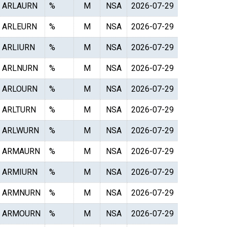
ARLAURN
%
M
NSA
2026-07-29
ARLEURN
%
M
NSA
2026-07-29
ARLIURN
%
M
NSA
2026-07-29
ARLNURN
%
M
NSA
2026-07-29
ARLOURN
%
M
NSA
2026-07-29
ARLTURN
%
M
NSA
2026-07-29
ARLWURN
%
M
NSA
2026-07-29
ARMAURN
%
M
NSA
2026-07-29
ARMIURN
%
M
NSA
2026-07-29
ARMNURN
%
M
NSA
2026-07-29
ARMOURN
%
M
NSA
2026-07-29