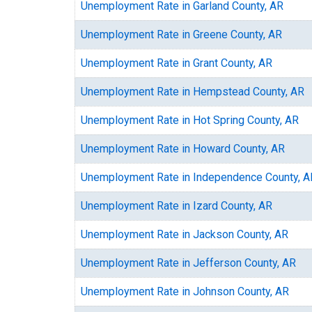
Unemployment Rate in Garland County, AR
Unemployment Rate in Greene County, AR
Unemployment Rate in Grant County, AR
Unemployment Rate in Hempstead County, AR
Unemployment Rate in Hot Spring County, AR
Unemployment Rate in Howard County, AR
Unemployment Rate in Independence County, A
Unemployment Rate in Izard County, AR
Unemployment Rate in Jackson County, AR
Unemployment Rate in Jefferson County, AR
Unemployment Rate in Johnson County, AR