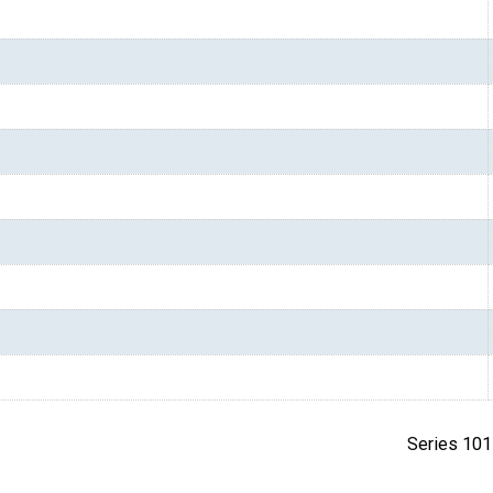
Series 10