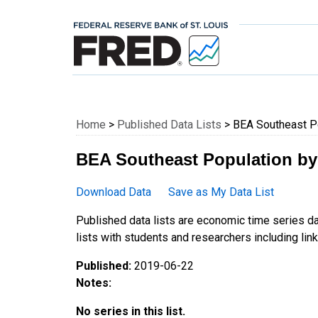
Federal Reserve E
Home
>
Published Data Lists
> BEA Southeast Po
BEA Southeast Population by
Download Data
Save as My Data List
Published data lists are economic time series da
lists with students and researchers including links
Published:
2019-06-22
Notes:
No series in this list.