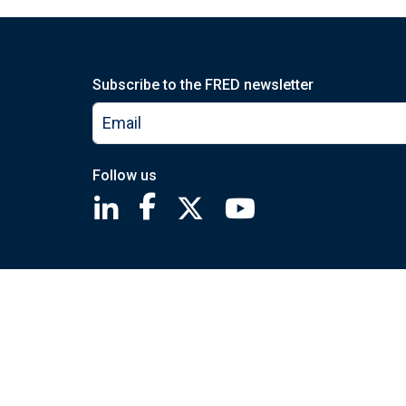
Subscribe to the FRED newsletter
Follow us
Saint Louis Fed linkedin page
Saint Louis Fed facebook page
Saint Louis Fed X page
Saint Louis Fed You