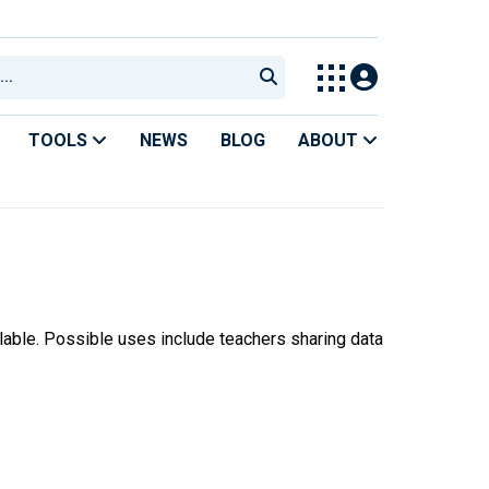
TOOLS
NEWS
BLOG
ABOUT
ilable. Possible uses include teachers sharing data