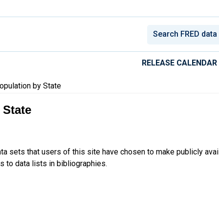
conomic Data
RELEASE CALENDAR
pulation by State
 State
ta sets that users of this site have chosen to make publicly ava
 to data lists in bibliographies.