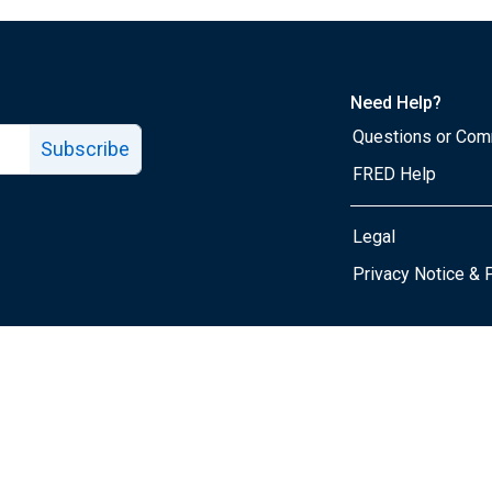
Need Help?
Questions or Co
Subscribe
FRED Help
Legal
Tube page
Privacy Notice & 