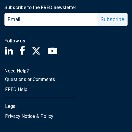
Subscribe to the FRED newsletter
Subscribe
Follow us
Saint Louis Fed linkedin page
Saint Louis Fed facebook page
Saint Louis Fed X page
Saint Louis Fed YouTube page
Need Help?
Questions or Comments
FRED Help
Legal
Privacy Notice & Policy