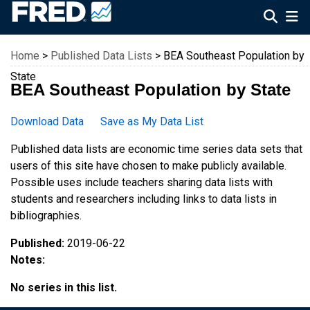
Federal Reserve Economic Data
Home
>
Published Data Lists
> BEA Southeast Population by
State
BEA Southeast Population by State
Download Data
Save as My Data List
Published data lists are economic time series data sets that
users of this site have chosen to make publicly available.
Possible uses include teachers sharing data lists with
students and researchers including links to data lists in
bibliographies.
Published:
2019-06-22
Notes:
No series in this list.