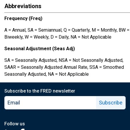
Abbreviations
Frequency (Freq)
A = Annual, SA = Semiannual, Q = Quarterly, M = Monthly, BW =
Biweekly, W = Weekly, D = Daily, NA = Not Applicable
Seasonal Adjustment (Seas Adj)
SA = Seasonally Adjusted, NSA = Not Seasonally Adjusted,
SAAR = Seasonally Adjusted Annual Rate, SSA = Smoothed
Seasonally Adjusted, NA = Not Applicable
Subscribe to the FRED newsletter
Subscribe
Follow us