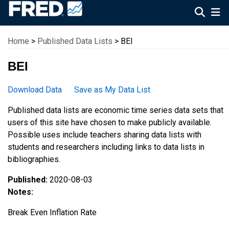
Federal Reserve Economic Data
Home
>
Published Data Lists
> BEI
BEI
Download Data
Save as My Data List
Published data lists are economic time series data sets that
users of this site have chosen to make publicly available.
Possible uses include teachers sharing data lists with
students and researchers including links to data lists in
bibliographies.
Published:
2020-08-03
Notes:
Break Even Inflation Rate