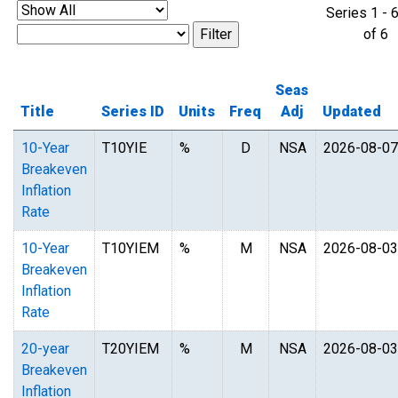
Series 1 - 
of 
Seas
Title
Series ID
Units
Freq
Adj
Updated
10-Year
T10YIE
%
D
NSA
2026-08-07
Breakeven
Inflation
Rate
10-Year
T10YIEM
%
M
NSA
2026-08-03
Breakeven
Inflation
Rate
20-year
T20YIEM
%
M
NSA
2026-08-03
Breakeven
Inflation