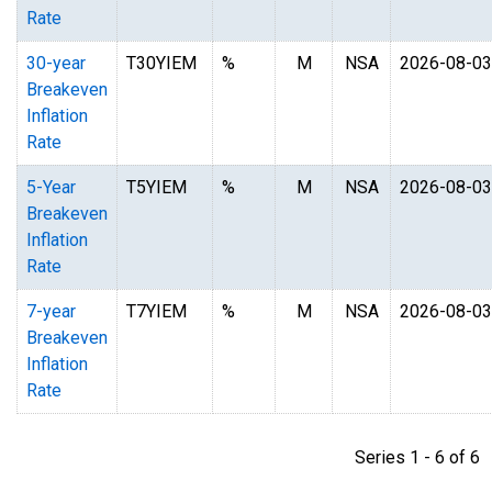
Rate
30-year
T30YIEM
%
M
NSA
2026-08-03
Breakeven
Inflation
Rate
5-Year
T5YIEM
%
M
NSA
2026-08-03
Breakeven
Inflation
Rate
7-year
T7YIEM
%
M
NSA
2026-08-03
Breakeven
Inflation
Rate
Series 1 - 6 of 