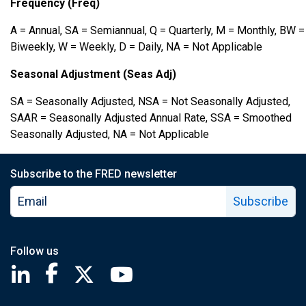
Frequency (Freq)
A = Annual, SA = Semiannual, Q = Quarterly, M = Monthly, BW =
Biweekly, W = Weekly, D = Daily, NA = Not Applicable
Seasonal Adjustment (Seas Adj)
SA = Seasonally Adjusted, NSA = Not Seasonally Adjusted,
SAAR = Seasonally Adjusted Annual Rate, SSA = Smoothed
Seasonally Adjusted, NA = Not Applicable
Subscribe to the FRED newsletter
Subscribe
Follow us
Saint Louis Fed linkedin page
Saint Louis Fed facebook page
Saint Louis Fed X page
Saint Louis Fed YouTube page