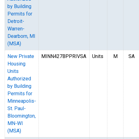
by Building
Permits for
Detroit-
Warren-
Dearborn, MI
(MSA)
New Private
MINN427BPPRIVSA
Units
M
SA
Housing
Units
Authorized
by Building
Permits for
Minneapolis-
St. Paul-
Bloomington,
MN-WI
(MSA)