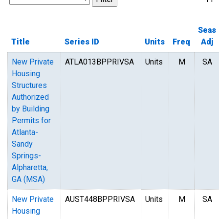
Seas
Title
Series ID
Units
Freq
Adj
New Private
ATLA013BPPRIVSA
Units
M
SA
Housing
Structures
Authorized
by Building
Permits for
Atlanta-
Sandy
Springs-
Alpharetta,
GA (MSA)
New Private
AUST448BPPRIVSA
Units
M
SA
Housing