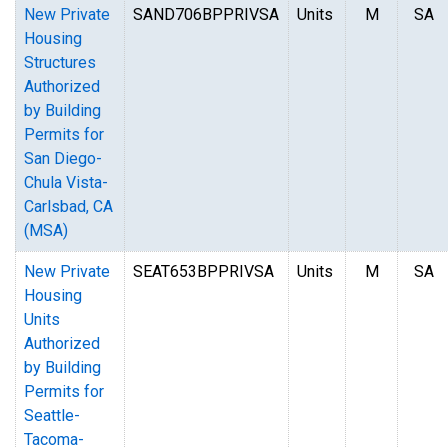
New Private
SAND706BPPRIVSA
Units
M
SA
Housing
Structures
Authorized
by Building
Permits for
San Diego-
Chula Vista-
Carlsbad, CA
(MSA)
New Private
SEAT653BPPRIVSA
Units
M
SA
Housing
Units
Authorized
by Building
Permits for
Seattle-
Tacoma-