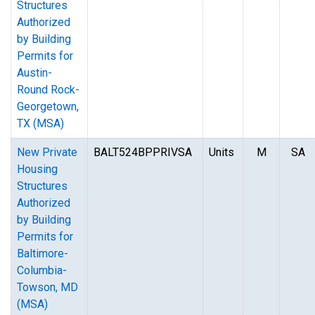
Structures
Authorized
by Building
Permits for
Austin-
Round Rock-
Georgetown,
TX (MSA)
New Private
BALT524BPPRIVSA
Units
M
SA
Housing
Structures
Authorized
by Building
Permits for
Baltimore-
Columbia-
Towson, MD
(MSA)