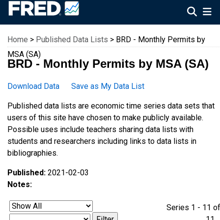
Federal Reserve Economic Data
Home
>
Published Data Lists
> BRD - Monthly Permits by
MSA (SA)
BRD - Monthly Permits by MSA (SA)
Download Data
Save as My Data List
Published data lists are economic time series data sets that
users of this site have chosen to make publicly available.
Possible uses include teachers sharing data lists with
students and researchers including links to data lists in
bibliographies.
Published:
2021-02-03
Notes:
Series 1 - 11 o
1