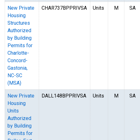
New Private
CHAR737BPPRIVSA
Units
M
SA
Housing
Structures
Authorized
by Building
Permits for
Charlotte-
Concord-
Gastonia,
NC-SC
(MSA)
New Private
DALL148BPPRIVSA
Units
M
SA
Housing
Units
Authorized
by Building
Permits for