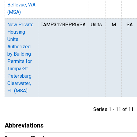
Bellevue, WA
(MSA)
New Private
TAMP312BPPRIVSA
Units
M
SA
Housing
Units
Authorized
by Building
Permits for
Tampa-St.
Petersburg-
Clearwater,
FL (MSA)
Series 1 - 11 of 1
Abbreviations