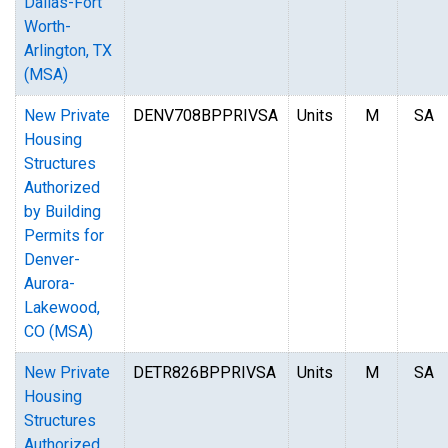
Dallas-Fort
Worth-
Arlington, TX
(MSA)
New Private
DENV708BPPRIVSA
Units
M
SA
Housing
Structures
Authorized
by Building
Permits for
Denver-
Aurora-
Lakewood,
CO (MSA)
New Private
DETR826BPPRIVSA
Units
M
SA
Housing
Structures
Authorized