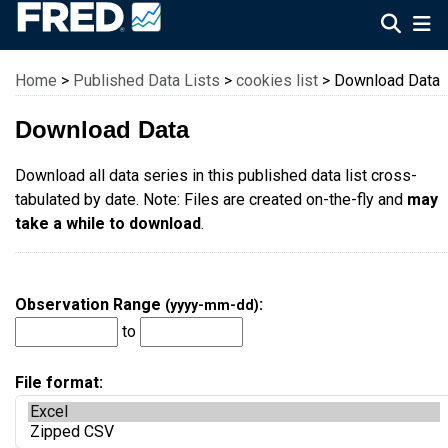
Federal Reserve Economic Data
Home
>
Published Data Lists
>
cookies list
> Download Data
Download Data
Download all data series in this published data list cross-
tabulated by date. Note: Files are created on-the-fly and
may
take a while to download
.
Observation Range
:
(yyyy-mm-dd)
to
File format: