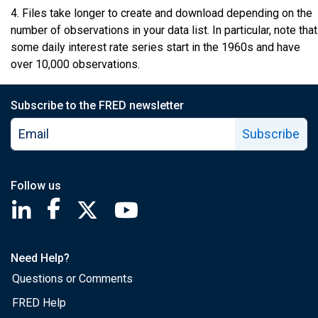
4. Files take longer to create and download depending on the
number of observations in your data list. In particular, note that
some daily interest rate series start in the 1960s and have
over 10,000 observations.
Subscribe to the FRED newsletter
Subscribe
Follow us
Saint Louis Fed linkedin page
Saint Louis Fed facebook page
Saint Louis Fed X page
Saint Louis Fed YouTube page
Need Help?
Questions or Comments
FRED Help