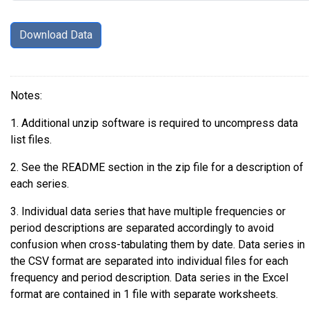
Notes:
1. Additional unzip software is required to uncompress data
list files.
2. See the README section in the zip file for a description of
each series.
3. Individual data series that have multiple frequencies or
period descriptions are separated accordingly to avoid
confusion when cross-tabulating them by date. Data series in
the CSV format are separated into individual files for each
frequency and period description. Data series in the Excel
format are contained in 1 file with separate worksheets.