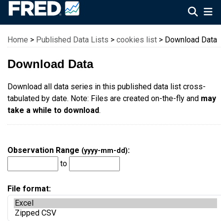
Federal Reserve Economic Data
Home
>
Published Data Lists
>
cookies list
> Download Data
Download Data
Download all data series in this published data list cross-
tabulated by date. Note: Files are created on-the-fly and
may
take a while to download
.
Observation Range
:
(yyyy-mm-dd)
to
File format: