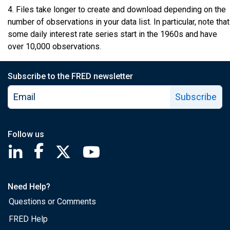
4. Files take longer to create and download depending on the
number of observations in your data list. In particular, note that
some daily interest rate series start in the 1960s and have
over 10,000 observations.
Subscribe to the FRED newsletter
Subscribe
Follow us
Saint Louis Fed linkedin page
Saint Louis Fed facebook page
Saint Louis Fed X page
Saint Louis Fed YouTube page
Need Help?
Questions or Comments
FRED Help