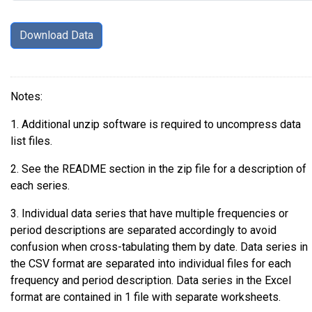
Notes:
1. Additional unzip software is required to uncompress data
list files.
2. See the README section in the zip file for a description of
each series.
3. Individual data series that have multiple frequencies or
period descriptions are separated accordingly to avoid
confusion when cross-tabulating them by date. Data series in
the CSV format are separated into individual files for each
frequency and period description. Data series in the Excel
format are contained in 1 file with separate worksheets.