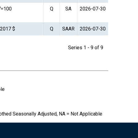
7=100
Q
SA
2026-07-30
. 2017 $
Q
SAAR
2026-07-30
Series 1 - 9 of 9
ble
othed Seasonally Adjusted, NA = Not Applicable