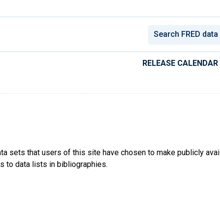
conomic Data
RELEASE CALENDAR
ta sets that users of this site have chosen to make publicly ava
 to data lists in bibliographies.