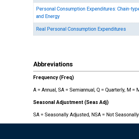
Personal Consumption Expenditures: Chain-typ
and Energy
Real Personal Consumption Expenditures
Abbreviations
Frequency (Freq)
A = Annual, SA = Semiannual, Q = Quarterly, M = 
Seasonal Adjustment (Seas Adj)
SA = Seasonally Adjusted, NSA = Not Seasonally