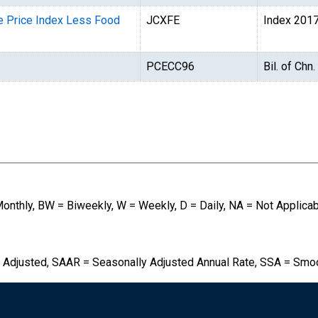
e Price Index Less Food
JCXFE
Index 201
PCECC96
Bil. of Chn
Monthly, BW = Biweekly, W = Weekly, D = Daily, NA = Not Applica
 Adjusted, SAAR = Seasonally Adjusted Annual Rate, SSA = Smo