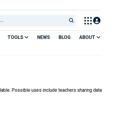
TOOLS
NEWS
BLOG
ABOUT
ilable. Possible uses include teachers sharing data