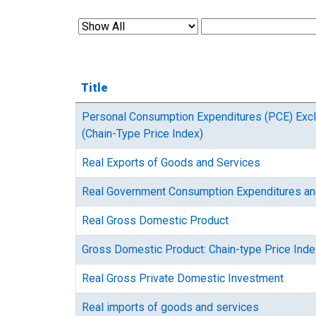
Title
Personal Consumption Expenditures (PCE) Exc
(Chain-Type Price Index)
Real Exports of Goods and Services
Real Government Consumption Expenditures an
Real Gross Domestic Product
Gross Domestic Product: Chain-type Price Inde
Real Gross Private Domestic Investment
Real imports of goods and services