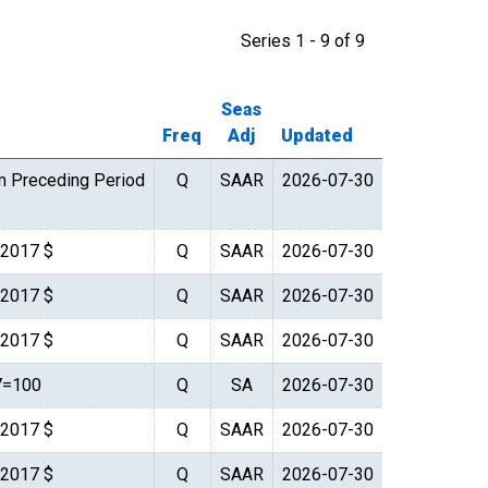
Series 1 - 9 of 9
Seas
Freq
Adj
Updated
m Preceding Period
Q
SAAR
2026-07-30
. 2017 $
Q
SAAR
2026-07-30
. 2017 $
Q
SAAR
2026-07-30
. 2017 $
Q
SAAR
2026-07-30
7=100
Q
SA
2026-07-30
. 2017 $
Q
SAAR
2026-07-30
. 2017 $
Q
SAAR
2026-07-30