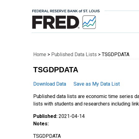
Federal Reserve E
Home
>
Published Data Lists
> TSGDPDATA
TSGDPDATA
Download Data
Save as My Data List
Published data lists are economic time series da
lists with students and researchers including links
Published:
2021-04-14
Notes:
TSGDPDATA