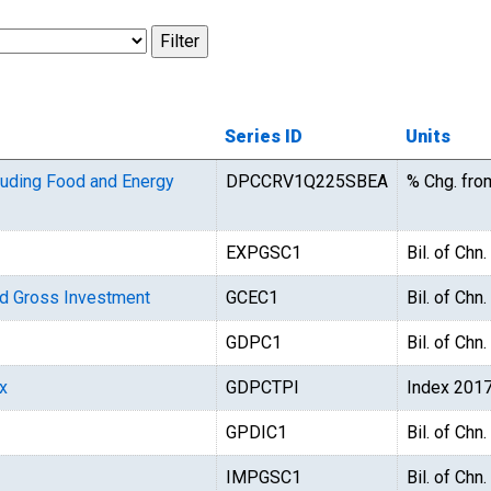
Series ID
Units
luding Food and Energy
DPCCRV1Q225SBEA
% Chg. fro
EXPGSC1
Bil. of Chn
d Gross Investment
GCEC1
Bil. of Chn
GDPC1
Bil. of Chn
x
GDPCTPI
Index 201
GPDIC1
Bil. of Chn
IMPGSC1
Bil. of Chn