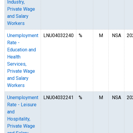
Industry,
Private Wage
and Salary
Workers
Unemployment
LNU04032240
%
M
NSA
20
Rate -
Education and
Health
Services,
Private Wage
and Salary
Workers
Unemployment
LNU04032241
%
M
NSA
20
Rate - Leisure
and
Hospitality,
Private Wage