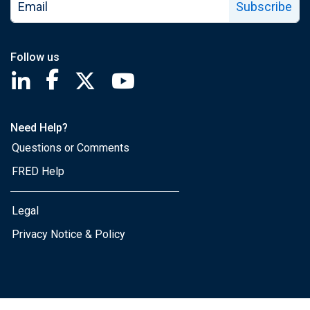
Subscribe
Follow us
Saint Louis Fed linkedin page
Saint Louis Fed facebook page
Saint Louis Fed X page
Saint Louis Fed YouTube page
Need Help?
Questions or Comments
FRED Help
Legal
Privacy Notice & Policy