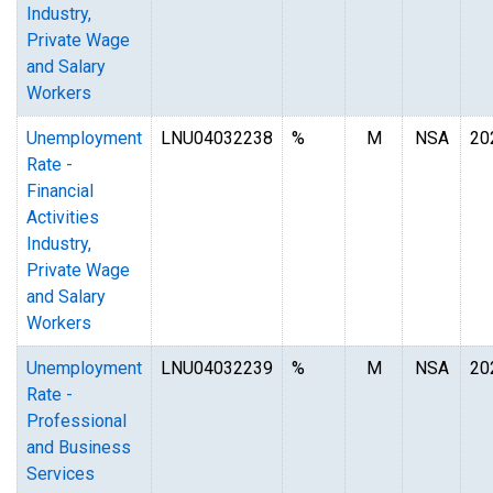
Industry,
Private Wage
and Salary
Workers
Unemployment
LNU04032238
%
M
NSA
20
Rate -
Financial
Activities
Industry,
Private Wage
and Salary
Workers
Unemployment
LNU04032239
%
M
NSA
20
Rate -
Professional
and Business
Services