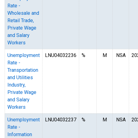
Rate -
Wholesale and
Retail Trade,
Private Wage
and Salary
Workers
Unemployment
LNU04032236
%
M
NSA
20
Rate -
Transportation
and Utilities
Industry,
Private Wage
and Salary
Workers
Unemployment
LNU04032237
%
M
NSA
20
Rate -
Information