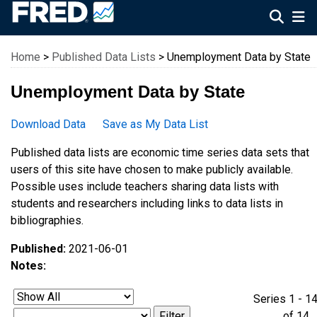
Federal Reserve Economic Data
Home
>
Published Data Lists
> Unemployment Data by State
Unemployment Data by State
Download Data
Save as My Data List
Published data lists are economic time series data sets that
users of this site have chosen to make publicly available.
Possible uses include teachers sharing data lists with
students and researchers including links to data lists in
bibliographies.
Published:
2021-06-01
Notes:
Series 1 - 1
of 1