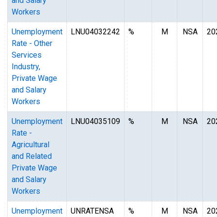
and Salary
Workers
Unemployment
LNU04032242
%
M
NSA
20
Rate - Other
Services
Industry,
Private Wage
and Salary
Workers
Unemployment
LNU04035109
%
M
NSA
20
Rate -
Agricultural
and Related
Private Wage
and Salary
Workers
Unemployment
UNRATENSA
%
M
NSA
20