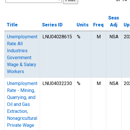
Seas
Title
Series ID
Units
Freq
Adj
Up
Unemployment
LNU04028615
%
M
NSA
20
Rate All
Industries
Government
Wage & Salary
Workers
Unemployment
LNU04032230
%
M
NSA
20
Rate - Mining,
Quarrying, and
Oil and Gas
Extraction,
Nonagricultural
Private Wage