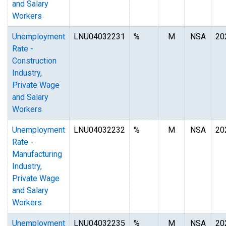
and Salary
Workers
Unemployment
LNU04032231
%
M
NSA
20
Rate -
Construction
Industry,
Private Wage
and Salary
Workers
Unemployment
LNU04032232
%
M
NSA
20
Rate -
Manufacturing
Industry,
Private Wage
and Salary
Workers
Unemployment
LNU04032235
%
M
NSA
20