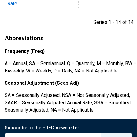
Rate
Series 1 - 14 of 1
Abbreviations
Frequency (Freq)
A = Annual, SA = Semiannual, Q = Quarterly, M = Monthly, BW =
Biweekly, W = Weekly, D = Daily, NA = Not Applicable
Seasonal Adjustment (Seas Adj)
SA = Seasonally Adjusted, NSA = Not Seasonally Adjusted,
SAAR = Seasonally Adjusted Annual Rate, SSA = Smoothed
Seasonally Adjusted, NA = Not Applicable
Subscribe to the FRED newsletter