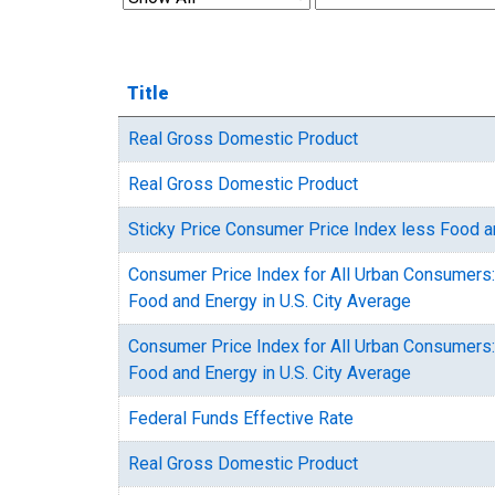
Title
Real Gross Domestic Product
Real Gross Domestic Product
Sticky Price Consumer Price Index less Food 
Consumer Price Index for All Urban Consumers:
Food and Energy in U.S. City Average
Consumer Price Index for All Urban Consumers:
Food and Energy in U.S. City Average
Federal Funds Effective Rate
Real Gross Domestic Product