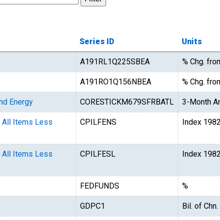
Series ID
Units
A191RL1Q225SBEA
% Chg. fro
A191RO1Q156NBEA
% Chg. from
and Energy
CORESTICKM679SFRBATL
3-Month An
 All Items Less
CPILFENS
Index 198
 All Items Less
CPILFESL
Index 198
FEDFUNDS
%
GDPC1
Bil. of Chn