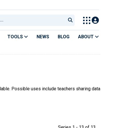
TOOLS
NEWS
BLOG
ABOUT
ilable. Possible uses include teachers sharing data
Series 1 - 13 of 13