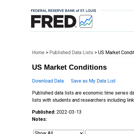
Federal Reserve E
Home
>
Published Data Lists
> US Market Condi
US Market Conditions
Download Data
Save as My Data List
Published data lists are economic time series da
lists with students and researchers including links
Published:
2022-03-13
Notes: