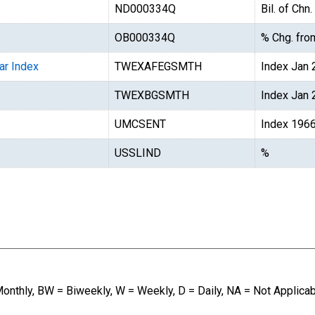
ND000334Q
Bil. of Chn
OB000334Q
% Chg. from
ar Index
TWEXAFEGSMTH
Index Jan
TWEXBGSMTH
Index Jan
UMCSENT
Index 196
USSLIND
%
Monthly, BW = Biweekly, W = Weekly, D = Daily, NA = Not Applica