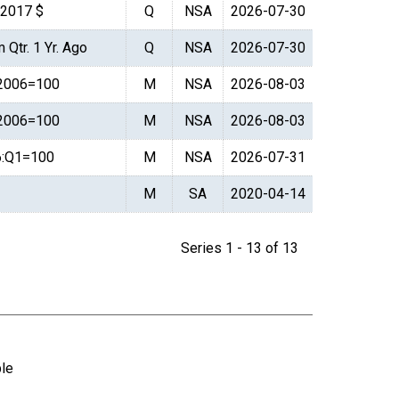
. 2017 $
Q
NSA
2026-07-30
 Qtr. 1 Yr. Ago
Q
NSA
2026-07-30
 2006=100
M
NSA
2026-08-03
 2006=100
M
NSA
2026-08-03
6:Q1=100
M
NSA
2026-07-31
M
SA
2020-04-14
Series 1 - 13 of 13
ble