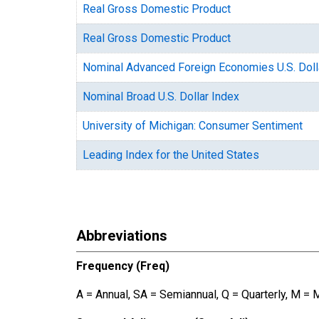
Real Gross Domestic Product
Real Gross Domestic Product
Nominal Advanced Foreign Economies U.S. Doll
Nominal Broad U.S. Dollar Index
University of Michigan: Consumer Sentiment
Leading Index for the United States
Abbreviations
Frequency (Freq)
A = Annual, SA = Semiannual, Q = Quarterly, M = 