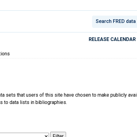
conomic Data
RELEASE CALENDAR
tions
ta sets that users of this site have chosen to make publicly ava
 to data lists in bibliographies.