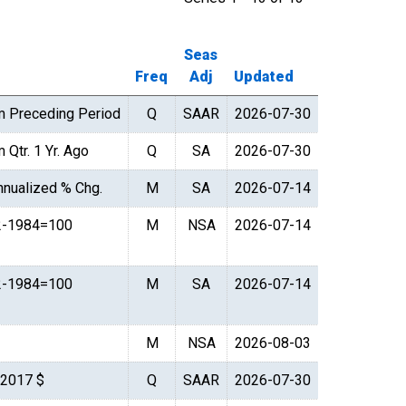
Seas
Freq
Adj
Updated
m Preceding Period
Q
SAAR
2026-07-30
 Qtr. 1 Yr. Ago
Q
SA
2026-07-30
nualized % Chg.
M
SA
2026-07-14
2-1984=100
M
NSA
2026-07-14
2-1984=100
M
SA
2026-07-14
M
NSA
2026-08-03
. 2017 $
Q
SAAR
2026-07-30