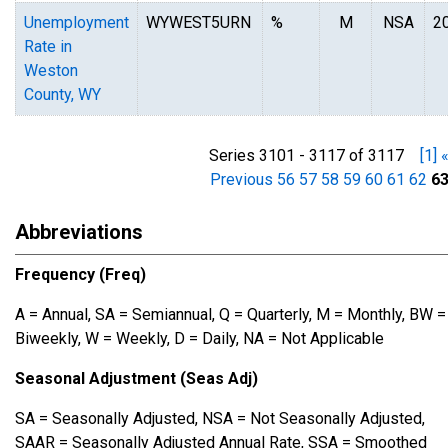
Unemployment
WYWEST5URN
%
M
NSA
2
Rate in
Weston
County, WY
Series 3101 - 3117 of 3117
[1]
Previous
56
57
58
59
60
61
62
6
Abbreviations
Frequency (Freq)
A = Annual, SA = Semiannual, Q = Quarterly, M = Monthly, BW =
Biweekly, W = Weekly, D = Daily, NA = Not Applicable
Seasonal Adjustment (Seas Adj)
SA = Seasonally Adjusted, NSA = Not Seasonally Adjusted,
SAAR = Seasonally Adjusted Annual Rate, SSA = Smoothed