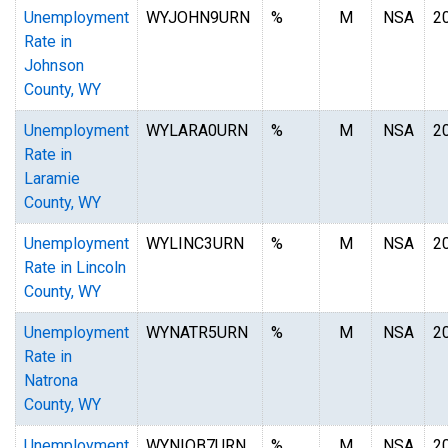
Unemployment
WYJOHN9URN
%
M
NSA
2
Rate in
Johnson
County, WY
Unemployment
WYLARA0URN
%
M
NSA
2
Rate in
Laramie
County, WY
Unemployment
WYLINC3URN
%
M
NSA
2
Rate in Lincoln
County, WY
Unemployment
WYNATR5URN
%
M
NSA
2
Rate in
Natrona
County, WY
Unemployment
WYNIOB7URN
%
M
NSA
2