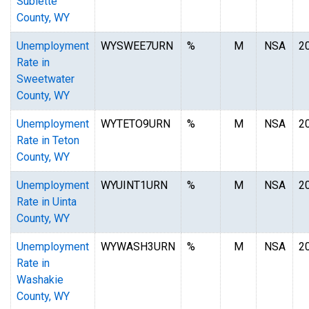
Sublette
County, WY
Unemployment
WYSWEE7URN
%
M
NSA
2
Rate in
Sweetwater
County, WY
Unemployment
WYTETO9URN
%
M
NSA
2
Rate in Teton
County, WY
Unemployment
WYUINT1URN
%
M
NSA
2
Rate in Uinta
County, WY
Unemployment
WYWASH3URN
%
M
NSA
2
Rate in
Washakie
County, WY