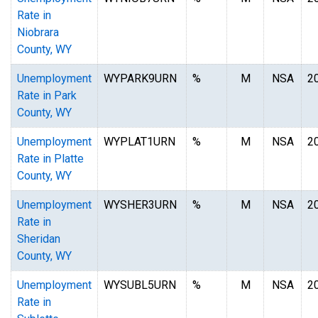
Rate in
Niobrara
County, WY
Unemployment
WYPARK9URN
%
M
NSA
2
Rate in Park
County, WY
Unemployment
WYPLAT1URN
%
M
NSA
2
Rate in Platte
County, WY
Unemployment
WYSHER3URN
%
M
NSA
2
Rate in
Sheridan
County, WY
Unemployment
WYSUBL5URN
%
M
NSA
2
Rate in