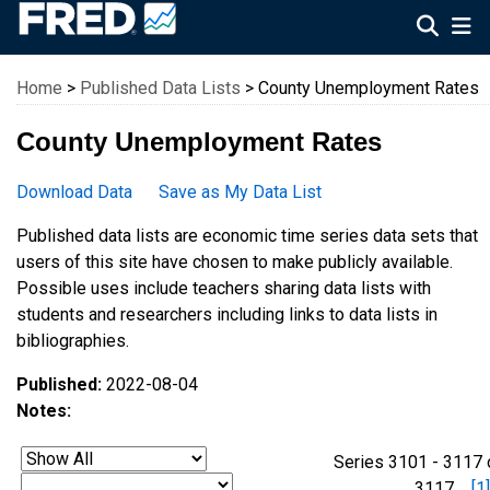
Federal Reserve Economic Data
Home
>
Published Data Lists
> County Unemployment Rates
County Unemployment Rates
Download Data
Save as My Data List
Published data lists are economic time series data sets that
users of this site have chosen to make publicly available.
Possible uses include teachers sharing data lists with
students and researchers including links to data lists in
bibliographies.
Published:
2022-08-04
Notes:
Series 3101 - 3117 
3117
[1]