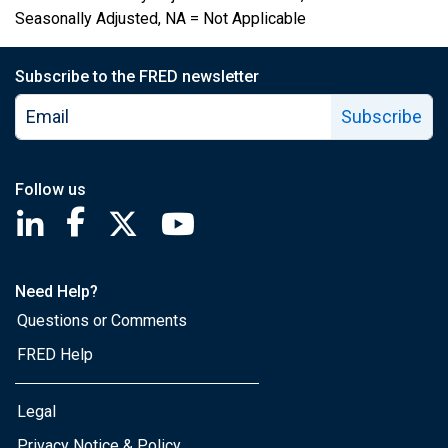
Seasonally Adjusted, NA = Not Applicable
Subscribe to the FRED newsletter
Subscribe
Follow us
Saint Louis Fed linkedin page
Saint Louis Fed facebook page
Saint Louis Fed X page
Saint Louis Fed YouTube page
Need Help?
Questions or Comments
FRED Help
Legal
Privacy Notice & Policy