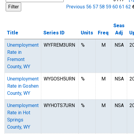
Previous
56
57
58
59
60
61
62
Seas
Title
Series ID
Units
Freq
Adj
U
Unemployment
WYFREM3URN
%
M
NSA
2
Rate in
Fremont
County, WY
Unemployment
WYGOSH5URN
%
M
NSA
2
Rate in Goshen
County, WY
Unemployment
WYHOTS7URN
%
M
NSA
2
Rate in Hot
Springs
County, WY