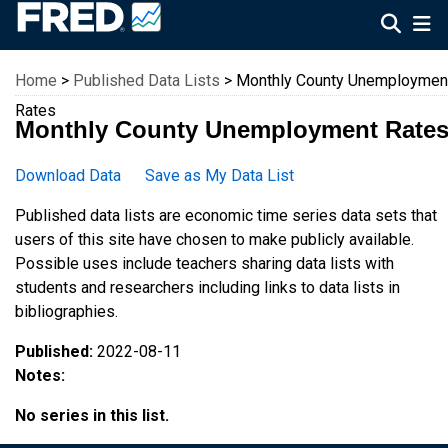
Federal Reserve Economic Data
Home
>
Published Data Lists
> Monthly County Unemploymen
Rates
Monthly County Unemployment Rate
Download Data
Save as My Data List
Published data lists are economic time series data sets that
users of this site have chosen to make publicly available.
Possible uses include teachers sharing data lists with
students and researchers including links to data lists in
bibliographies.
Published:
2022-08-11
Notes:
No series in this list.