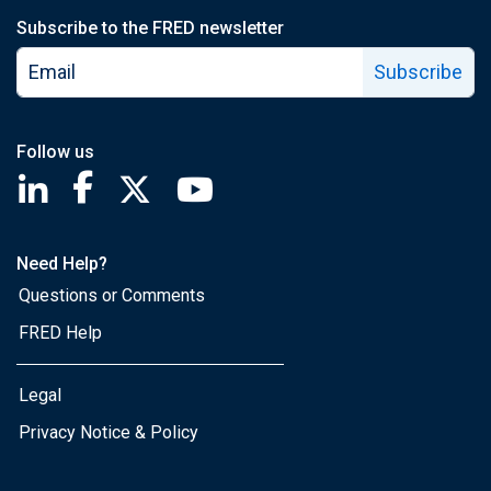
Subscribe to the FRED newsletter
Subscribe
Follow us
Saint Louis Fed linkedin page
Saint Louis Fed facebook page
Saint Louis Fed X page
Saint Louis Fed YouTube page
Need Help?
Questions or Comments
FRED Help
Legal
Privacy Notice & Policy