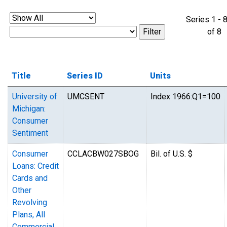
Series 1 - 
of 
Title
Series ID
Units
University of
UMCSENT
Index 1966:Q1=100
Michigan:
Consumer
Sentiment
Consumer
CCLACBW027SBOG
Bil. of U.S. $
Loans: Credit
Cards and
Other
Revolving
Plans, All
Commercial