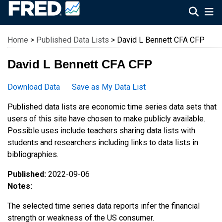
Federal Reserve Economic Data
Home
>
Published Data Lists
> David L Bennett CFA CFP
David L Bennett CFA CFP
Download Data
Save as My Data List
Published data lists are economic time series data sets that
users of this site have chosen to make publicly available.
Possible uses include teachers sharing data lists with
students and researchers including links to data lists in
bibliographies.
Published:
2022-09-06
Notes:
The selected time series data reports infer the financial
strength or weakness of the US consumer.