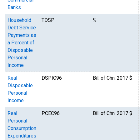
Banks
Household
TDSP
%
Debt Service
Payments as
a Percent of
Disposable
Personal
Income
Real
DSPIC96
Bil. of Chn. 2017 $
Disposable
Personal
Income
Real
PCEC96
Bil. of Chn. 2017 $
Personal
Consumption
Expenditures