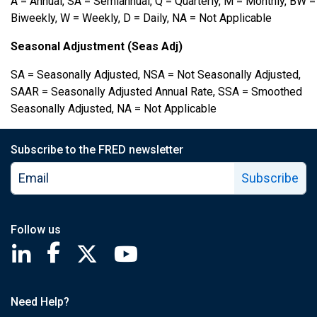
A = Annual, SA = Semiannual, Q = Quarterly, M = Monthly, BW =
Biweekly, W = Weekly, D = Daily, NA = Not Applicable
Seasonal Adjustment (Seas Adj)
SA = Seasonally Adjusted, NSA = Not Seasonally Adjusted,
SAAR = Seasonally Adjusted Annual Rate, SSA = Smoothed
Seasonally Adjusted, NA = Not Applicable
Subscribe to the FRED newsletter
Subscribe
Follow us
Saint Louis Fed linkedin page
Saint Louis Fed facebook page
Saint Louis Fed X page
Saint Louis Fed YouTube page
Need Help?