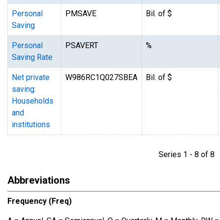
Personal
PMSAVE
Bil. of $
Saving
Personal
PSAVERT
%
Saving Rate
Net private
W986RC1Q027SBEA
Bil. of $
saving:
Households
and
institutions
Series 1 - 8 of 
Abbreviations
Frequency (Freq)