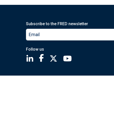
Subscribe to the FRED newsletter
Follow us
Saint Louis Fed linkedin page
Saint Louis Fed facebook page
Saint Louis Fed X page
Saint Louis Fed You