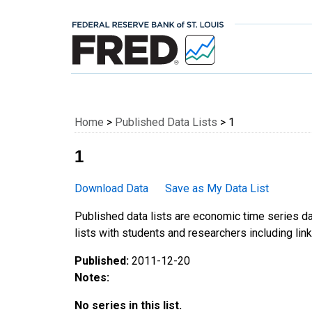
Federal Reserve E
Home
>
Published Data Lists
> 1
1
Download Data
Save as My Data List
Published data lists are economic time series da
lists with students and researchers including links
Published:
2011-12-20
Notes:
No series in this list.