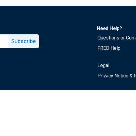
Need Help?
Questions or Co
Subscribe
FRED Help
Legal
Tube page
Privacy Notice & 