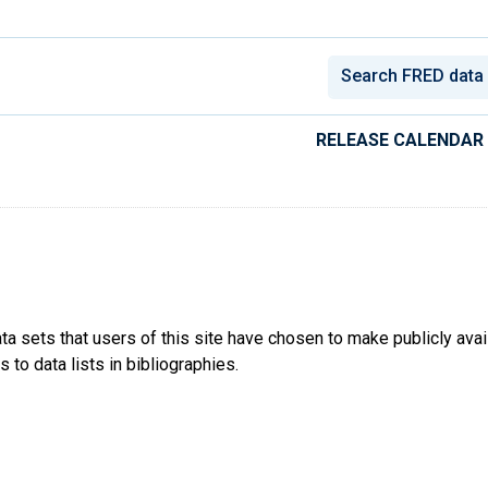
conomic Data
RELEASE CALENDAR
ta sets that users of this site have chosen to make publicly ava
 to data lists in bibliographies.