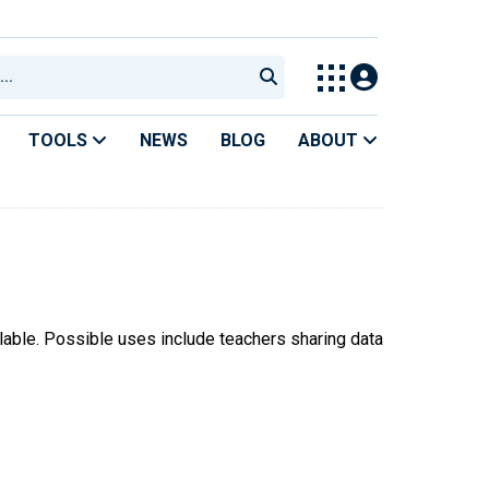
TOOLS
NEWS
BLOG
ABOUT
ilable. Possible uses include teachers sharing data