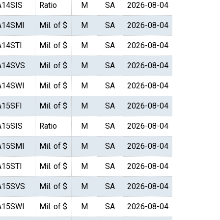
A14SIS
Ratio
M
SA
2026-08-04
A14SMI
Mil. of $
M
SA
2026-08-04
A14STI
Mil. of $
M
SA
2026-08-04
A14SVS
Mil. of $
M
SA
2026-08-04
A14SWI
Mil. of $
M
SA
2026-08-04
A15SFI
Mil. of $
M
SA
2026-08-04
A15SIS
Ratio
M
SA
2026-08-04
A15SMI
Mil. of $
M
SA
2026-08-04
A15STI
Mil. of $
M
SA
2026-08-04
A15SVS
Mil. of $
M
SA
2026-08-04
A15SWI
Mil. of $
M
SA
2026-08-04