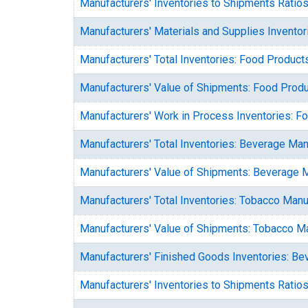
Manufacturers' Inventories to Shipments Ratio
Manufacturers' Materials and Supplies Invento
Manufacturers' Total Inventories: Food Product
Manufacturers' Value of Shipments: Food Prod
Manufacturers' Work in Process Inventories: F
Manufacturers' Total Inventories: Beverage Man
Manufacturers' Value of Shipments: Beverage 
Manufacturers' Total Inventories: Tobacco Manu
Manufacturers' Value of Shipments: Tobacco M
Manufacturers' Finished Goods Inventories: B
Manufacturers' Inventories to Shipments Ratio