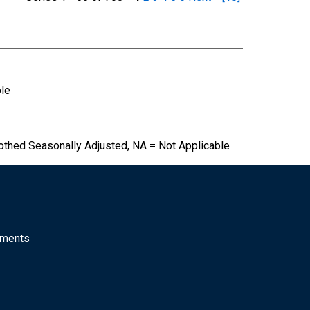
ble
othed Seasonally Adjusted, NA = Not Applicable
mments