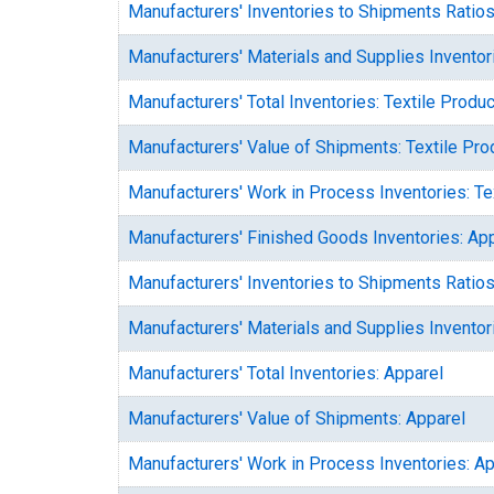
Manufacturers' Inventories to Shipments Ratios
Manufacturers' Materials and Supplies Inventor
Manufacturers' Total Inventories: Textile Produ
Manufacturers' Value of Shipments: Textile Pro
Manufacturers' Work in Process Inventories: Te
Manufacturers' Finished Goods Inventories: Ap
Manufacturers' Inventories to Shipments Ratios
Manufacturers' Materials and Supplies Inventor
Manufacturers' Total Inventories: Apparel
Manufacturers' Value of Shipments: Apparel
Manufacturers' Work in Process Inventories: Ap