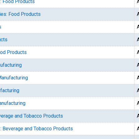
s: Food Products
ries: Food Products
s
ucts
ood Products
ufacturing
Manufacturing
facturing
anufacturing
everage and Tobacco Products
s: Beverage and Tobacco Products