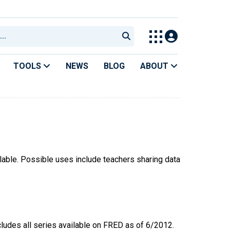
TOOLS
NEWS
BLOG
ABOUT
ilable. Possible uses include teachers sharing data
ncludes all series available on FRED as of 6/2012.