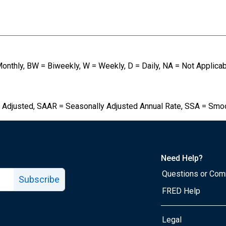
Monthly, BW = Biweekly, W = Weekly, D = Daily, NA = Not Applica
 Adjusted, SAAR = Seasonally Adjusted Annual Rate, SSA = Smo
Need Help?
Questions or Co
Subscribe
FRED Help
Legal
Tube page