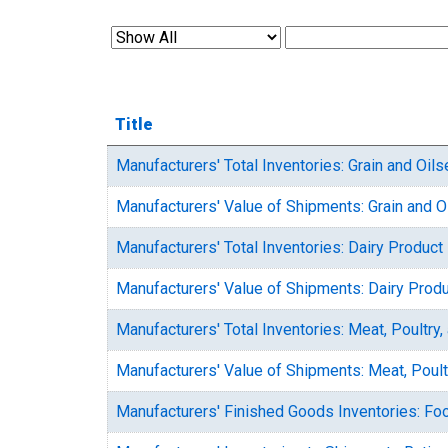
Title
Manufacturers' Total Inventories: Grain and Oils
Manufacturers' Value of Shipments: Grain and O
Manufacturers' Total Inventories: Dairy Product
Manufacturers' Value of Shipments: Dairy Prod
Manufacturers' Total Inventories: Meat, Poultr
Manufacturers' Value of Shipments: Meat, Poul
Manufacturers' Finished Goods Inventories: Fo