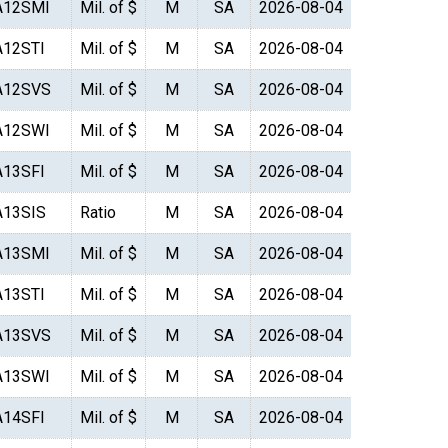
A12SMI
Mil. of $
M
SA
2026-08-04
A12STI
Mil. of $
M
SA
2026-08-04
A12SVS
Mil. of $
M
SA
2026-08-04
A12SWI
Mil. of $
M
SA
2026-08-04
A13SFI
Mil. of $
M
SA
2026-08-04
A13SIS
Ratio
M
SA
2026-08-04
A13SMI
Mil. of $
M
SA
2026-08-04
A13STI
Mil. of $
M
SA
2026-08-04
A13SVS
Mil. of $
M
SA
2026-08-04
A13SWI
Mil. of $
M
SA
2026-08-04
A14SFI
Mil. of $
M
SA
2026-08-04