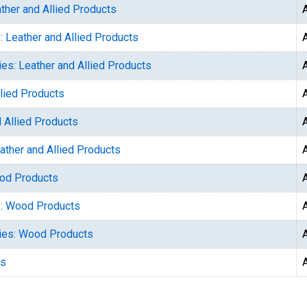
ther and Allied Products
: Leather and Allied Products
ies: Leather and Allied Products
llied Products
 Allied Products
ather and Allied Products
ood Products
s: Wood Products
ries: Wood Products
ts