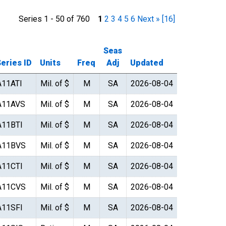
Series 1 - 50 of 760
1
2
3
4
5
6
Next »
[16]
Seas
eries ID
Units
Freq
Adj
Updated
A11ATI
Mil. of $
M
SA
2026-08-04
A11AVS
Mil. of $
M
SA
2026-08-04
A11BTI
Mil. of $
M
SA
2026-08-04
A11BVS
Mil. of $
M
SA
2026-08-04
A11CTI
Mil. of $
M
SA
2026-08-04
A11CVS
Mil. of $
M
SA
2026-08-04
A11SFI
Mil. of $
M
SA
2026-08-04