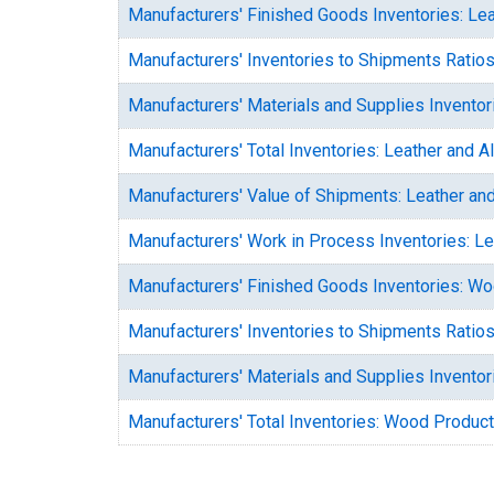
Manufacturers' Finished Goods Inventories: Lea
Manufacturers' Inventories to Shipments Ratios
Manufacturers' Materials and Supplies Inventor
Manufacturers' Total Inventories: Leather and A
Manufacturers' Value of Shipments: Leather and
Manufacturers' Work in Process Inventories: Le
Manufacturers' Finished Goods Inventories: W
Manufacturers' Inventories to Shipments Ratio
Manufacturers' Materials and Supplies Invento
Manufacturers' Total Inventories: Wood Produc