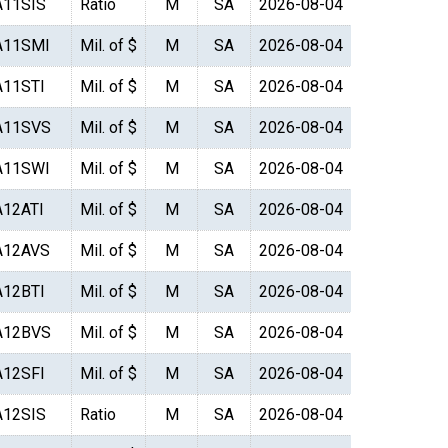
A11SIS
Ratio
M
SA
2026-08-04
A11SMI
Mil. of $
M
SA
2026-08-04
A11STI
Mil. of $
M
SA
2026-08-04
A11SVS
Mil. of $
M
SA
2026-08-04
A11SWI
Mil. of $
M
SA
2026-08-04
A12ATI
Mil. of $
M
SA
2026-08-04
A12AVS
Mil. of $
M
SA
2026-08-04
A12BTI
Mil. of $
M
SA
2026-08-04
A12BVS
Mil. of $
M
SA
2026-08-04
A12SFI
Mil. of $
M
SA
2026-08-04
A12SIS
Ratio
M
SA
2026-08-04