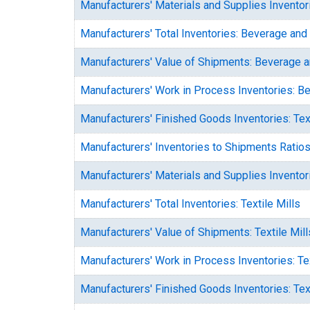
Manufacturers' Materials and Supplies Invento
Manufacturers' Total Inventories: Beverage an
Manufacturers' Value of Shipments: Beverage 
Manufacturers' Work in Process Inventories: 
Manufacturers' Finished Goods Inventories: Text
Manufacturers' Inventories to Shipments Ratios:
Manufacturers' Materials and Supplies Inventori
Manufacturers' Total Inventories: Textile Mills
Manufacturers' Value of Shipments: Textile Mill
Manufacturers' Work in Process Inventories: Tex
Manufacturers' Finished Goods Inventories: Tex