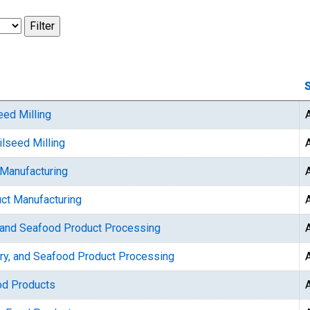
S
eed Milling
ilseed Milling
 Manufacturing
uct Manufacturing
y, and Seafood Product Processing
try, and Seafood Product Processing
od Products