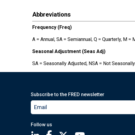
Abbreviations
Frequency (Freq)
A = Annual, SA = Semiannual, Q = Quarterly, M = 
Seasonal Adjustment (Seas Adj)
SA = Seasonally Adjusted, NSA = Not Seasonally
Subscribe to the FRED newsletter
Follow us
Saint Louis Fed linkedin page
Saint Louis Fed facebook page
Saint Louis Fed X page
Saint Louis Fed You