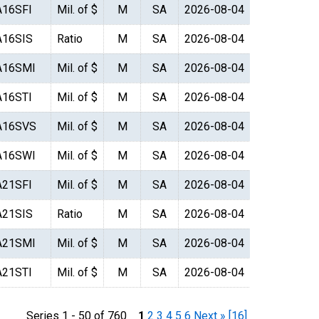
A16SFI
Mil. of $
M
SA
2026-08-04
A16SIS
Ratio
M
SA
2026-08-04
A16SMI
Mil. of $
M
SA
2026-08-04
A16STI
Mil. of $
M
SA
2026-08-04
A16SVS
Mil. of $
M
SA
2026-08-04
A16SWI
Mil. of $
M
SA
2026-08-04
A21SFI
Mil. of $
M
SA
2026-08-04
A21SIS
Ratio
M
SA
2026-08-04
A21SMI
Mil. of $
M
SA
2026-08-04
A21STI
Mil. of $
M
SA
2026-08-04
Series 1 - 50 of 760
1
2
3
4
5
6
Next »
[16]