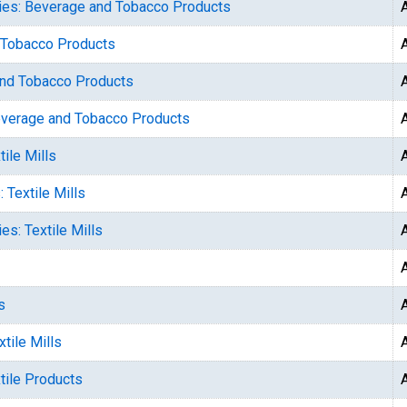
ries: Beverage and Tobacco Products
d Tobacco Products
and Tobacco Products
Beverage and Tobacco Products
ile Mills
 Textile Mills
es: Textile Mills
s
tile Mills
tile Products