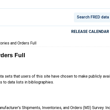
conomic Data
RELEASE CALENDAR
ories and Orders Full
ders Full
ta sets that users of this site have chosen to make publicly ava
 to data lists in bibliographies.
 Manufacturer's Shipments, Inventories, and Orders (M3) Survey. I