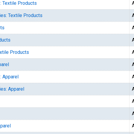
: Textile Products
ies: Textile Products
cts
ducts
xtile Products
parel
: Apparel
ies: Apparel
parel