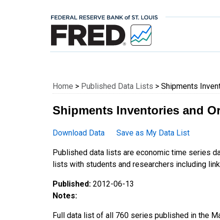
Federal Reserve E
Home
>
Published Data Lists
> Shipments Invent
Shipments Inventories and Or
Download Data
Save as My Data List
Published data lists are economic time series da
lists with students and researchers including links
Published:
2012-06-13
Notes:
Full data list of all 760 series published in the