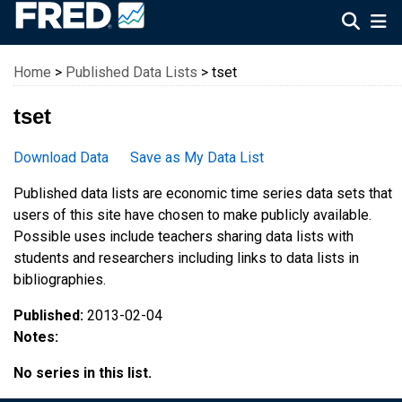
Federal Reserve Economic Data
Home
>
Published Data Lists
> tset
tset
Download Data
Save as My Data List
Published data lists are economic time series data sets that
users of this site have chosen to make publicly available.
Possible uses include teachers sharing data lists with
students and researchers including links to data lists in
bibliographies.
Published:
2013-02-04
Notes:
No series in this list.