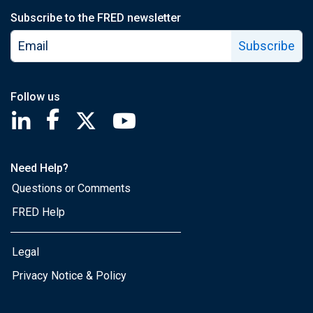
Subscribe to the FRED newsletter
Subscribe
Follow us
Saint Louis Fed linkedin page
Saint Louis Fed facebook page
Saint Louis Fed X page
Saint Louis Fed YouTube page
Need Help?
Questions or Comments
FRED Help
Legal
Privacy Notice & Policy