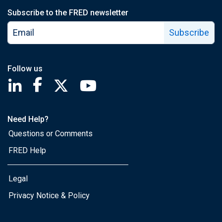
Subscribe to the FRED newsletter
Subscribe
Follow us
Saint Louis Fed linkedin page
Saint Louis Fed facebook page
Saint Louis Fed X page
Saint Louis Fed YouTube page
Need Help?
Questions or Comments
FRED Help
Legal
Privacy Notice & Policy