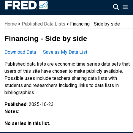
Federal Reserve Economic Data
Home
>
Published Data Lists
> Financing - Side by side
Financing - Side by side
Download Data
Save as My Data List
Published data lists are economic time series data sets that
users of this site have chosen to make publicly available.
Possible uses include teachers sharing data lists with
students and researchers including links to data lists in
bibliographies.
Published:
2025-10-23
Notes:
No series in this list.