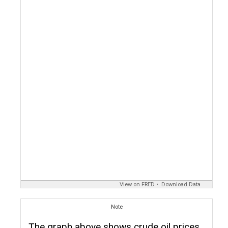
View on FRED
Download Data
Note
The graph above shows crude oil prices