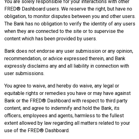
You are solely responsible for your interactions with other
FRED® Dashboard users. We reserve the right, but have no
obligation, to monitor disputes between you and other users.
The Bank has no obligation to verify the identity of any users
when they are connected to the site or to supervise the
content which has been provided by users.
Bank does not endorse any user submission or any opinion,
recommendation, or advice expressed therein, and Bank
expressly disclaims any and all liability in connection with
user submissions.
You agree to waive, and hereby do waive, any legal or
equitable rights or remedies you have or may have against
Bank or the FRED® Dashboard with respect to third party
content, and agree to indemnify and hold the Bank, its
officers, employees and agents, harmless to the fullest
extent allowed by law regarding all matters related to your
use of the FRED® Dashboard.