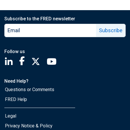
Subscribe to the FRED newsletter
Subscribe
Follow us
Saint Louis Fed linkedin page
Saint Louis Fed facebook page
Saint Louis Fed X page
Saint Louis Fed YouTube page
Need Help?
Questions or Comments
FRED Help
Legal
Privacy Notice & Policy