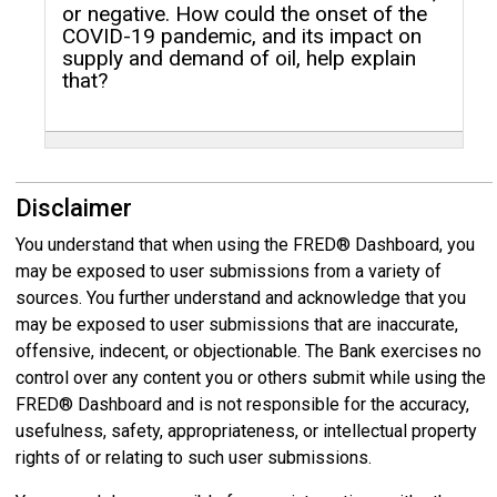
or negative. How could the onset of the
COVID-19 pandemic, and its impact on
supply and demand of oil, help explain
that?
Disclaimer
You understand that when using the FRED® Dashboard, you
may be exposed to user submissions from a variety of
sources. You further understand and acknowledge that you
may be exposed to user submissions that are inaccurate,
offensive, indecent, or objectionable. The Bank exercises no
control over any content you or others submit while using the
FRED® Dashboard and is not responsible for the accuracy,
usefulness, safety, appropriateness, or intellectual property
rights of or relating to such user submissions.