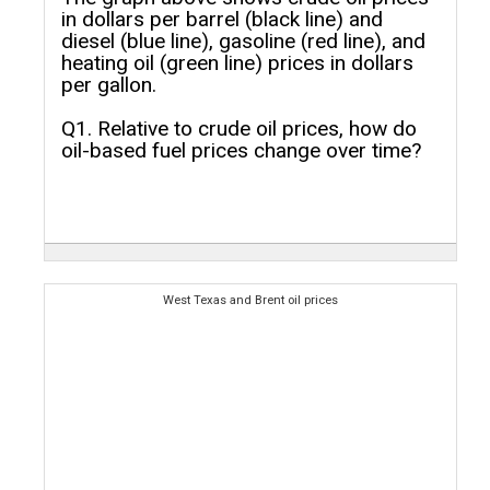
in dollars per barrel (black line) and
diesel (blue line), gasoline (red line), and
heating oil (green line) prices in dollars
per gallon.
Q1. Relative to crude oil prices, how do
oil-based fuel prices change over time?
West Texas and Brent oil prices