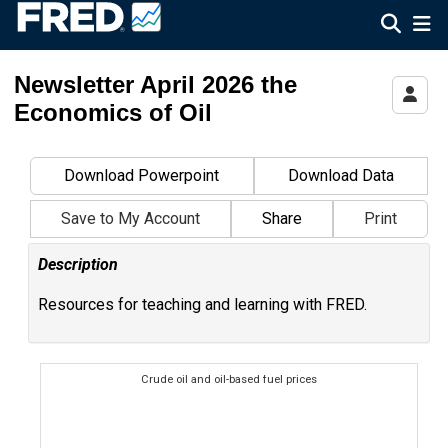
Federal Reserve Economic Data
Newsletter April 2026 the
Economics of Oil
Download Powerpoint
Download Data
Save to My Account
Share
Print
Description
Resources for teaching and learning with FRED.
Crude oil and oil-based fuel prices