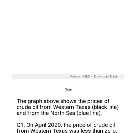
View on FRED
Download Data
Note
The graph above shows the prices of
crude oil from Western Texas (black line)
and from the North Sea (blue line).
Q1. On April 2020, the price of crude oil
from Western Texas was less than zero,