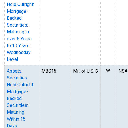
Held Outright:
Mortgage-
Backed
Securities:
Maturing in
over 5 Years
to 10 Years:
Wednesday
Level
Assets:
MBS15
Mil. of U.S. $
W
NSA
Securities
Held Outright:
Mortgage-
Backed
Securities:
Maturing
Within 15
Days: