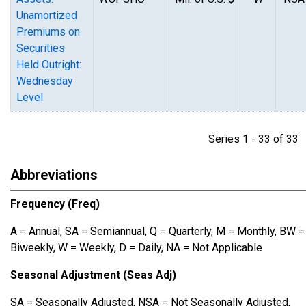
Unamortized
Premiums on
Securities
Held Outright:
Wednesday
Level
Series 1 - 33 of 3
Abbreviations
Frequency (Freq)
A = Annual, SA = Semiannual, Q = Quarterly, M = Monthly, BW =
Biweekly, W = Weekly, D = Daily, NA = Not Applicable
Seasonal Adjustment (Seas Adj)
SA = Seasonally Adjusted, NSA = Not Seasonally Adjusted,