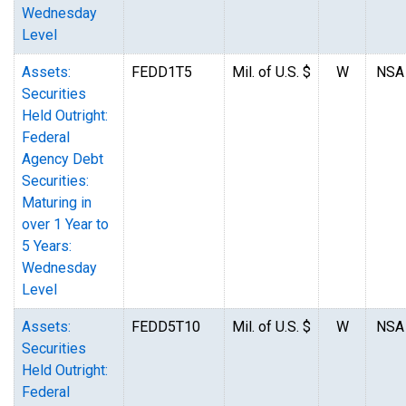
Wednesday
Level
Assets:
FEDD1T5
Mil. of U.S. $
W
NSA
Securities
Held Outright:
Federal
Agency Debt
Securities:
Maturing in
over 1 Year to
5 Years:
Wednesday
Level
Assets:
FEDD5T10
Mil. of U.S. $
W
NSA
Securities
Held Outright:
Federal