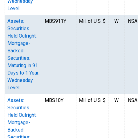
Wednesday
Level
Assets:
MBS911Y
Mil. of U.S. $
W
NSA
Securities
Held Outright:
Mortgage-
Backed
Securities:
Maturing in 91
Days to 1 Year:
Wednesday
Level
Assets:
MBS10Y
Mil. of U.S. $
W
NSA
Securities
Held Outright:
Mortgage-
Backed
Securities: