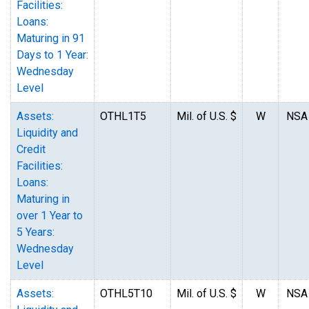
Facilities:
Loans:
Maturing in 91
Days to 1 Year:
Wednesday
Level
Assets:
OTHL1T5
Mil. of U.S. $
W
NSA
Liquidity and
Credit
Facilities:
Loans:
Maturing in
over 1 Year to
5 Years:
Wednesday
Level
Assets:
OTHL5T10
Mil. of U.S. $
W
NSA