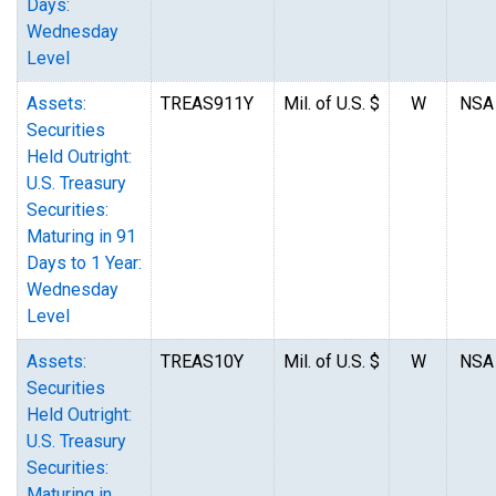
Days:
Wednesday
Level
Assets:
TREAS911Y
Mil. of U.S. $
W
NSA
Securities
Held Outright:
U.S. Treasury
Securities:
Maturing in 91
Days to 1 Year:
Wednesday
Level
Assets:
TREAS10Y
Mil. of U.S. $
W
NSA
Securities
Held Outright:
U.S. Treasury
Securities:
Maturing in