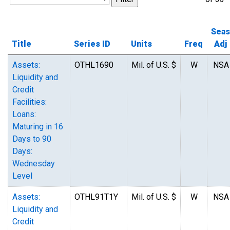
Seas
Title
Series ID
Units
Freq
Adj
Assets:
OTHL1690
Mil. of U.S. $
W
NSA
Liquidity and
Credit
Facilities:
Loans:
Maturing in 16
Days to 90
Days:
Wednesday
Level
Assets:
OTHL91T1Y
Mil. of U.S. $
W
NSA
Liquidity and
Credit