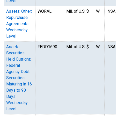
Level
Assets: Other:
WORAL
Mil. of U.S. $
W
NSA
Repurchase
Agreements:
Wednesday
Level
Assets:
FEDD1690
Mil. of U.S. $
W
NSA
Securities
Held Outright:
Federal
Agency Debt
Securities:
Maturing in 16
Days to 90
Days:
Wednesday
Level