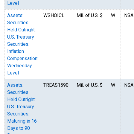
Level
Assets:
WSHOICL
Mil. of U.S. $
W
NSA
Securities
Held Outright:
U.S. Treasury
Securities:
Inflation
Compensation:
Wednesday
Level
Assets:
TREAS1590
Mil. of U.S. $
W
NSA
Securities
Held Outright:
U.S. Treasury
Securities:
Maturing in 16
Days to 90