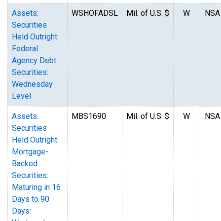
Assets:
WSHOFADSL
Mil. of U.S. $
W
NSA
Securities
Held Outright:
Federal
Agency Debt
Securities:
Wednesday
Level
Assets:
MBS1690
Mil. of U.S. $
W
NSA
Securities
Held Outright:
Mortgage-
Backed
Securities:
Maturing in 16
Days to 90
Days: