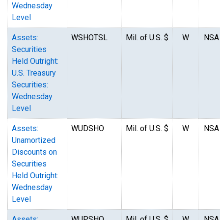
Wednesday
Level
Assets:
WSHOTSL
Mil. of U.S. $
W
NSA
Securities
Held Outright:
U.S. Treasury
Securities:
Wednesday
Level
Assets:
WUDSHO
Mil. of U.S. $
W
NSA
Unamortized
Discounts on
Securities
Held Outright:
Wednesday
Level
Assets:
WUPSHO
Mil. of U.S. $
W
NSA