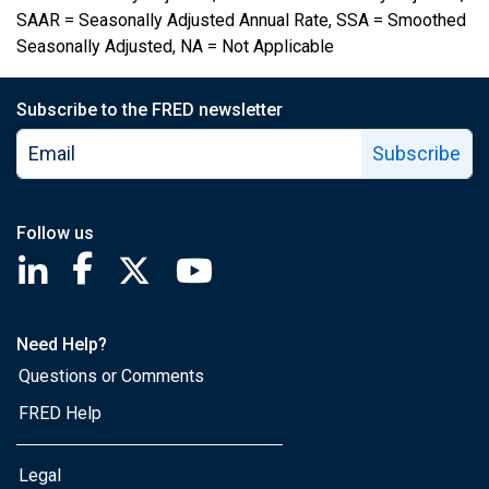
SAAR = Seasonally Adjusted Annual Rate, SSA = Smoothed
Seasonally Adjusted, NA = Not Applicable
Subscribe to the FRED newsletter
Subscribe
Follow us
Saint Louis Fed linkedin page
Saint Louis Fed facebook page
Saint Louis Fed X page
Saint Louis Fed YouTube page
Need Help?
Questions or Comments
FRED Help
Legal