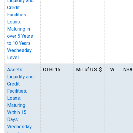
Liquidity and
Credit
Facilities:
Loans:
Maturing in
over 5 Years
to 10 Years:
Wednesday
Level
Assets:
OTHL15
Mil. of U.S. $
W
NSA
Liquidity and
Credit
Facilities:
Loans:
Maturing
Within 15
Days:
Wednesday