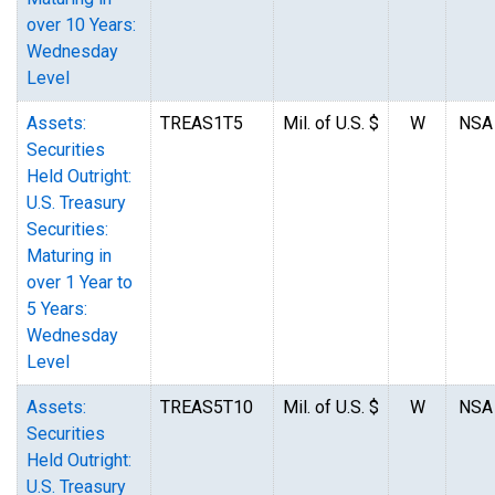
over 10 Years:
Wednesday
Level
Assets:
TREAS1T5
Mil. of U.S. $
W
NSA
Securities
Held Outright:
U.S. Treasury
Securities:
Maturing in
over 1 Year to
5 Years:
Wednesday
Level
Assets:
TREAS5T10
Mil. of U.S. $
W
NSA
Securities
Held Outright:
U.S. Treasury