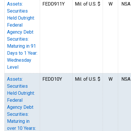
Assets:
FEDD911Y
Mil. of U.S. $
W
NSA
Securities
Held Outright:
Federal
Agency Debt
Securities:
Maturing in 91
Days to 1 Year:
Wednesday
Level
Assets:
FEDD10Y
Mil. of U.S. $
W
NSA
Securities
Held Outright:
Federal
Agency Debt
Securities:
Maturing in
over 10 Years: