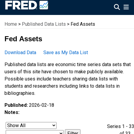
Federal Reserve Economic Data
Home
>
Published Data Lists
> Fed Assets
Fed Assets
Download Data
Save as My Data List
Published data lists are economic time series data sets that
users of this site have chosen to make publicly available.
Possible uses include teachers sharing data lists with
students and researchers including links to data lists in
bibliographies.
Published:
2026-02-18
Notes:
Series 1 - 3
of 3