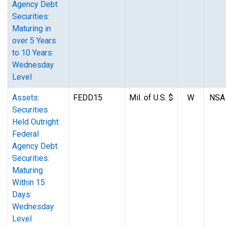
Agency Debt
Securities:
Maturing in
over 5 Years
to 10 Years:
Wednesday
Level
Assets:
FEDD15
Mil. of U.S. $
W
NSA
Securities
Held Outright:
Federal
Agency Debt
Securities:
Maturing
Within 15
Days:
Wednesday
Level