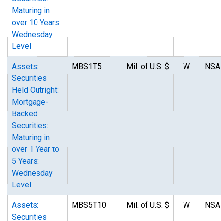
Maturing in
over 10 Years:
Wednesday
Level
Assets:
MBS1T5
Mil. of U.S. $
W
NSA
Securities
Held Outright:
Mortgage-
Backed
Securities:
Maturing in
over 1 Year to
5 Years:
Wednesday
Level
Assets:
MBS5T10
Mil. of U.S. $
W
NSA
Securities