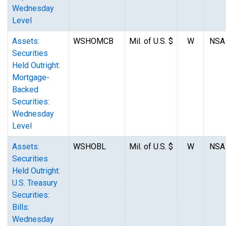
Wednesday
Level
Assets:
WSHOMCB
Mil. of U.S. $
W
NSA
Securities
Held Outright:
Mortgage-
Backed
Securities:
Wednesday
Level
Assets:
WSHOBL
Mil. of U.S. $
W
NSA
Securities
Held Outright:
U.S. Treasury
Securities:
Bills:
Wednesday