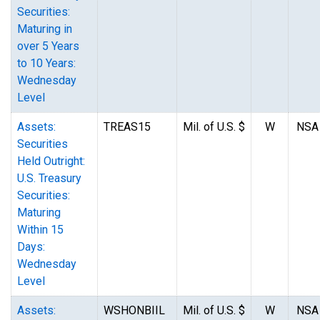
Securities:
Maturing in
over 5 Years
to 10 Years:
Wednesday
Level
Assets:
TREAS15
Mil. of U.S. $
W
NSA
Securities
Held Outright:
U.S. Treasury
Securities:
Maturing
Within 15
Days:
Wednesday
Level
Assets:
WSHONBIIL
Mil. of U.S. $
W
NSA