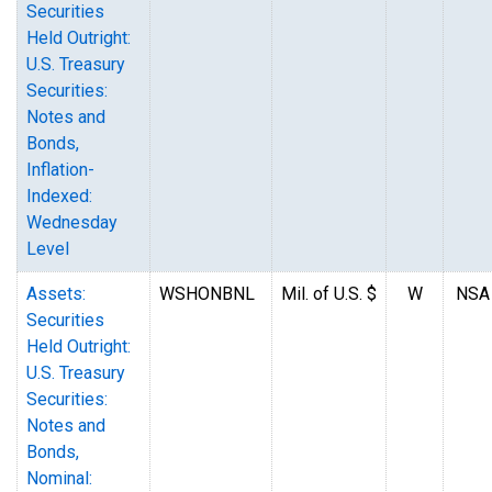
Securities
Held Outright:
U.S. Treasury
Securities:
Notes and
Bonds,
Inflation-
Indexed:
Wednesday
Level
Assets:
WSHONBNL
Mil. of U.S. $
W
NSA
Securities
Held Outright:
U.S. Treasury
Securities:
Notes and
Bonds,
Nominal: