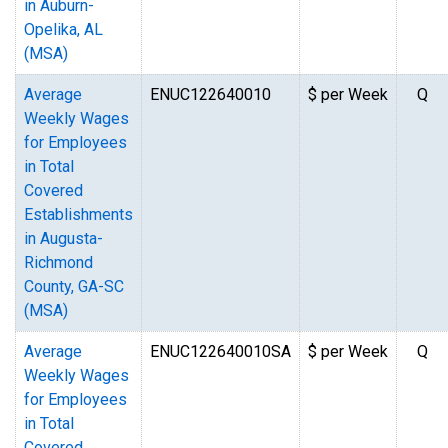
in Auburn-
Opelika, AL
(MSA)
Average
ENUC122640010
$ per Week
Q
Weekly Wages
for Employees
in Total
Covered
Establishments
in Augusta-
Richmond
County, GA-SC
(MSA)
Average
ENUC122640010SA
$ per Week
Q
Weekly Wages
for Employees
in Total
Covered