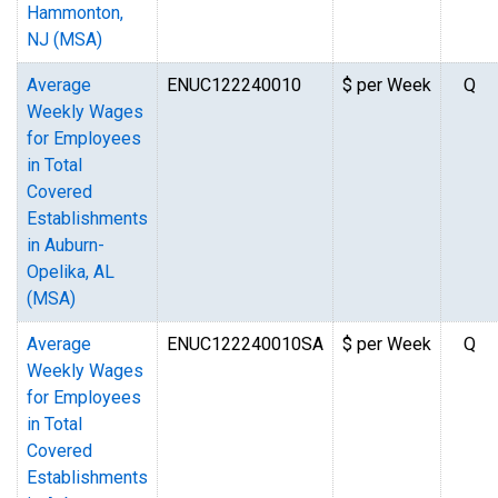
Hammonton,
NJ (MSA)
Average
ENUC122240010
$ per Week
Q
Weekly Wages
for Employees
in Total
Covered
Establishments
in Auburn-
Opelika, AL
(MSA)
Average
ENUC122240010SA
$ per Week
Q
Weekly Wages
for Employees
in Total
Covered
Establishments