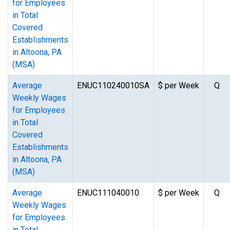
for Employees
in Total
Covered
Establishments
in Altoona, PA
(MSA)
Average
ENUC110240010SA
$ per Week
Q
Weekly Wages
for Employees
in Total
Covered
Establishments
in Altoona, PA
(MSA)
Average
ENUC111040010
$ per Week
Q
Weekly Wages
for Employees
in Total