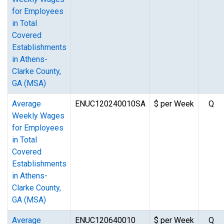
for Employees
in Total
Covered
Establishments
in Athens-
Clarke County,
GA (MSA)
Average
ENUC120240010SA
$ per Week
Q
Weekly Wages
for Employees
in Total
Covered
Establishments
in Athens-
Clarke County,
GA (MSA)
Average
ENUC120640010
$ per Week
Q