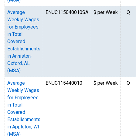
Average
ENUC115040010SA
$ per Week
Q
Weekly Wages
for Employees
in Total
Covered
Establishments
in Anniston-
Oxford, AL
(MSA)
Average
ENUC115440010
$ per Week
Q
Weekly Wages
for Employees
in Total
Covered
Establishments
in Appleton, WI
(MSA)