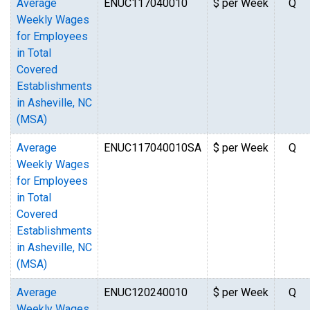
Average
ENUC117040010
$ per Week
Q
Weekly Wages
for Employees
in Total
Covered
Establishments
in Asheville, NC
(MSA)
Average
ENUC117040010SA
$ per Week
Q
Weekly Wages
for Employees
in Total
Covered
Establishments
in Asheville, NC
(MSA)
Average
ENUC120240010
$ per Week
Q
Weekly Wages