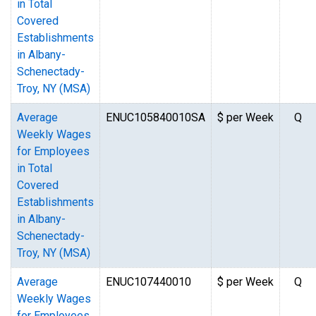
in Total
Covered
Establishments
in Albany-
Schenectady-
Troy, NY (MSA)
Average
ENUC105840010SA
$ per Week
Q
Weekly Wages
for Employees
in Total
Covered
Establishments
in Albany-
Schenectady-
Troy, NY (MSA)
Average
ENUC107440010
$ per Week
Q
Weekly Wages
for Employees