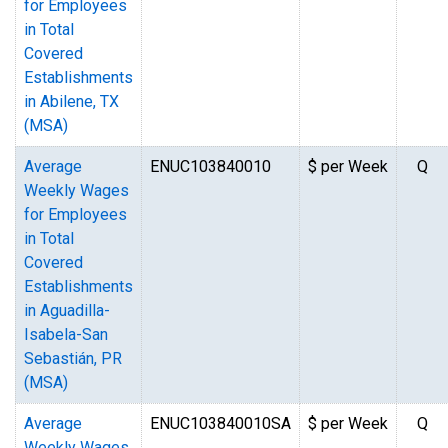
for Employees
in Total
Covered
Establishments
in Abilene, TX
(MSA)
Average
ENUC103840010
$ per Week
Q
Weekly Wages
for Employees
in Total
Covered
Establishments
in Aguadilla-
Isabela-San
Sebastián, PR
(MSA)
Average
ENUC103840010SA
$ per Week
Q
Weekly Wages