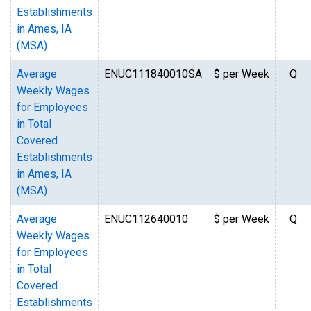
Establishments
in Ames, IA
(MSA)
Average
ENUC111840010SA
$ per Week
Q
Weekly Wages
for Employees
in Total
Covered
Establishments
in Ames, IA
(MSA)
Average
ENUC112640010
$ per Week
Q
Weekly Wages
for Employees
in Total
Covered
Establishments