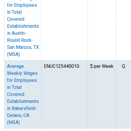
for Employees
in Total
Covered
Establishments
in Austin-
Round Rock-
San Marcos, TX
(MSA)
Average
ENUC125440010
$ per Week
Q
Weekly Wages
for Employees
in Total
Covered
Establishments
in Bakersfield-
Delano, CA
(MSA)