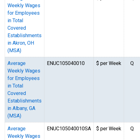
Weekly Wages
for Employees
in Total
Covered
Establishments
in Akron, OH
(MSA)
Average
ENUC105040010
$ per Week
Q
Weekly Wages
for Employees
in Total
Covered
Establishments
in Albany, GA
(MSA)
Average
ENUC105040010SA
$ per Week
Q
Weekly Wages