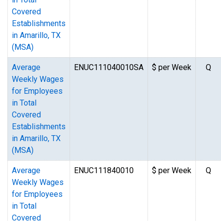
Covered
Establishments
in Amarillo, TX
(MSA)
Average
ENUC111040010SA
$ per Week
Q
Weekly Wages
for Employees
in Total
Covered
Establishments
in Amarillo, TX
(MSA)
Average
ENUC111840010
$ per Week
Q
Weekly Wages
for Employees
in Total
Covered