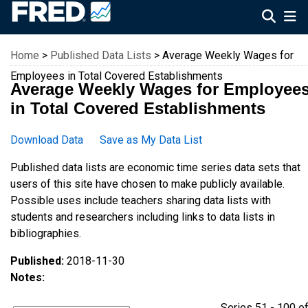
Federal Reserve Economic Data
Home
>
Published Data Lists
> Average Weekly Wages for
Employees in Total Covered Establishments
Average Weekly Wages for Employee
in Total Covered Establishments
Download Data
Save as My Data List
Published data lists are economic time series data sets that
users of this site have chosen to make publicly available.
Possible uses include teachers sharing data lists with
students and researchers including links to data lists in
bibliographies.
Published:
2018-11-30
Notes:
Series 51 - 100 o