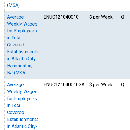
(MSA)
Average
ENUC121040010
$ per Week
Q
Weekly Wages
for Employees
in Total
Covered
Establishments
in Atlantic City-
Hammonton,
NJ (MSA)
Average
ENUC121040010SA
$ per Week
Q
Weekly Wages
for Employees
in Total
Covered
Establishments
in Atlantic City-