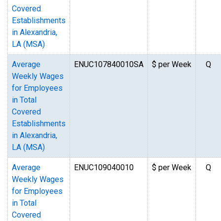
Covered
Establishments
in Alexandria,
LA (MSA)
Average
ENUC107840010SA
$ per Week
Q
Weekly Wages
for Employees
in Total
Covered
Establishments
in Alexandria,
LA (MSA)
Average
ENUC109040010
$ per Week
Q
Weekly Wages
for Employees
in Total
Covered