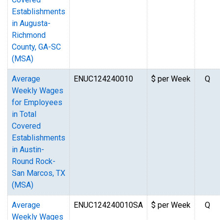
Establishments
in Augusta-
Richmond
County, GA-SC
(MSA)
Average
ENUC124240010
$ per Week
Q
Weekly Wages
for Employees
in Total
Covered
Establishments
in Austin-
Round Rock-
San Marcos, TX
(MSA)
Average
ENUC124240010SA
$ per Week
Q
Weekly Wages