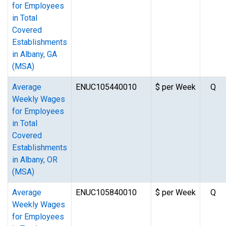
for Employees
in Total
Covered
Establishments
in Albany, GA
(MSA)
Average
ENUC105440010
$ per Week
Q
Weekly Wages
for Employees
in Total
Covered
Establishments
in Albany, OR
(MSA)
Average
ENUC105840010
$ per Week
Q
Weekly Wages
for Employees