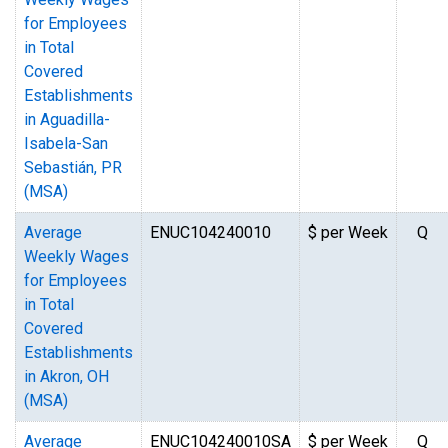
for Employees
in Total
Covered
Establishments
in Aguadilla-
Isabela-San
Sebastián, PR
(MSA)
Average
ENUC104240010
$ per Week
Q
Weekly Wages
for Employees
in Total
Covered
Establishments
in Akron, OH
(MSA)
Average
ENUC104240010SA
$ per Week
Q