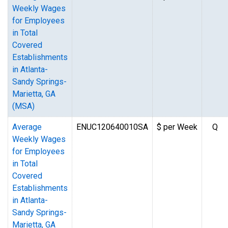
Weekly Wages
for Employees
in Total
Covered
Establishments
in Atlanta-
Sandy Springs-
Marietta, GA
(MSA)
Average
ENUC120640010SA
$ per Week
Q
Weekly Wages
for Employees
in Total
Covered
Establishments
in Atlanta-
Sandy Springs-
Marietta, GA