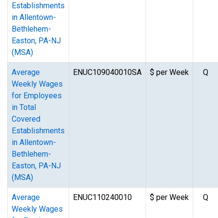
Establishments
in Allentown-
Bethlehem-
Easton, PA-NJ
(MSA)
Average
ENUC109040010SA
$ per Week
Q
Weekly Wages
for Employees
in Total
Covered
Establishments
in Allentown-
Bethlehem-
Easton, PA-NJ
(MSA)
Average
ENUC110240010
$ per Week
Q
Weekly Wages