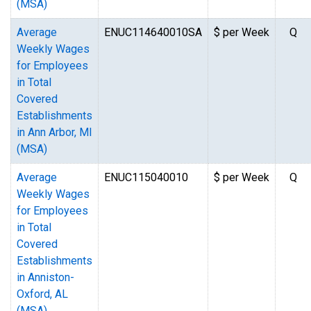
(MSA)
Average
ENUC114640010SA
$ per Week
Q
Weekly Wages
for Employees
in Total
Covered
Establishments
in Ann Arbor, MI
(MSA)
Average
ENUC115040010
$ per Week
Q
Weekly Wages
for Employees
in Total
Covered
Establishments
in Anniston-
Oxford, AL
(MSA)