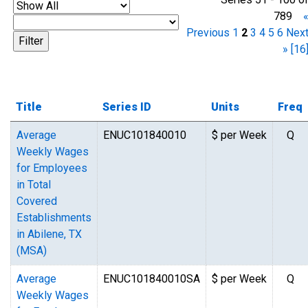
789
Previous
1
2
3
4
5
6
Nex
»
[16
Title
Series ID
Units
Freq
Average
ENUC101840010
$ per Week
Q
Weekly Wages
for Employees
in Total
Covered
Establishments
in Abilene, TX
(MSA)
Average
ENUC101840010SA
$ per Week
Q
Weekly Wages