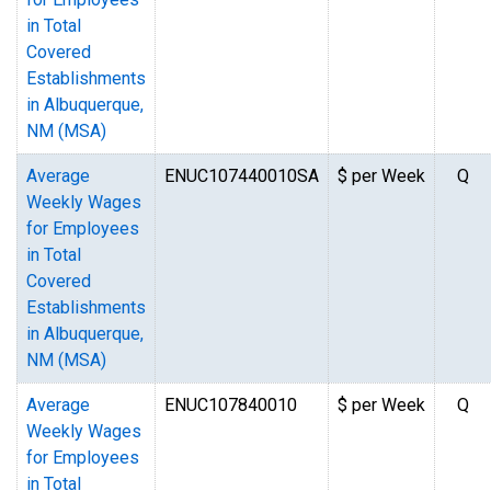
in Total
Covered
Establishments
in Albuquerque,
NM (MSA)
Average
ENUC107440010SA
$ per Week
Q
Weekly Wages
for Employees
in Total
Covered
Establishments
in Albuquerque,
NM (MSA)
Average
ENUC107840010
$ per Week
Q
Weekly Wages
for Employees
in Total