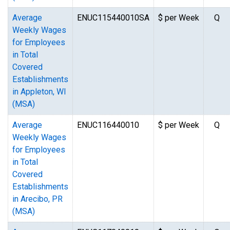
Average
ENUC115440010SA
$ per Week
Q
Weekly Wages
for Employees
in Total
Covered
Establishments
in Appleton, WI
(MSA)
Average
ENUC116440010
$ per Week
Q
Weekly Wages
for Employees
in Total
Covered
Establishments
in Arecibo, PR
(MSA)