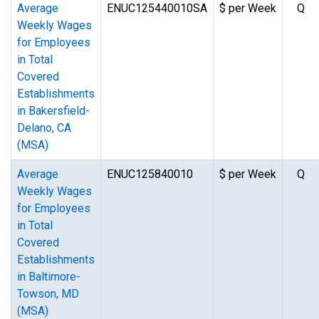
Average
ENUC125440010SA
$ per Week
Q
Weekly Wages
for Employees
in Total
Covered
Establishments
in Bakersfield-
Delano, CA
(MSA)
Average
ENUC125840010
$ per Week
Q
Weekly Wages
for Employees
in Total
Covered
Establishments
in Baltimore-
Towson, MD
(MSA)