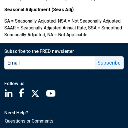
Seasonal Adjustment (Seas Adj)
SA = Seasonally Adjusted, NSA = Not Seasonally Adjusted,
SAAR = Seasonally Adjusted Annual Rate, SSA = Smoothed
Seasonally Adjusted, NA = Not Applicable
Subscribe to the FRED newsletter
Subscribe
Follow us
Saint Louis Fed linkedin page
Saint Louis Fed facebook page
Saint Louis Fed X page
Saint Louis Fed YouTube page
Need Help?
Questions or Comments