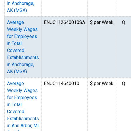
in Anchorage,
AK (MSA)
Average
ENUC112640010SA
$ per Week
Q
Weekly Wages
for Employees
in Total
Covered
Establishments
in Anchorage,
AK (MSA)
Average
ENUC114640010
$ per Week
Q
Weekly Wages
for Employees
in Total
Covered
Establishments
in Ann Arbor, MI