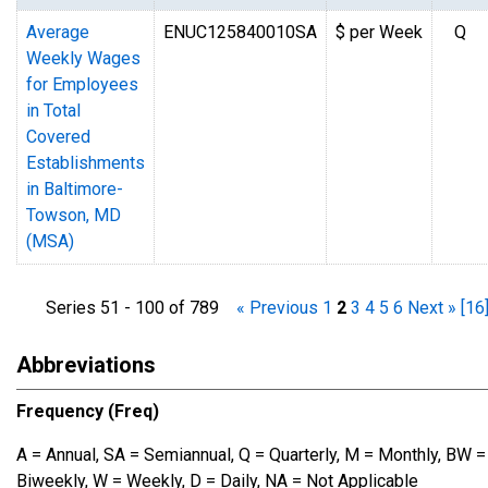
Average
ENUC125840010SA
$ per Week
Q
Weekly Wages
for Employees
in Total
Covered
Establishments
in Baltimore-
Towson, MD
(MSA)
Series 51 - 100 of 789
« Previous
1
2
3
4
5
6
Next »
[16
Abbreviations
Frequency (Freq)
A = Annual, SA = Semiannual, Q = Quarterly, M = Monthly, BW =
Biweekly, W = Weekly, D = Daily, NA = Not Applicable