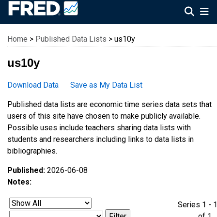
Federal Reserve Economic Data
Home
>
Published Data Lists
> us10y
us10y
Download Data
Save as My Data List
Published data lists are economic time series data sets that
users of this site have chosen to make publicly available.
Possible uses include teachers sharing data lists with
students and researchers including links to data lists in
bibliographies.
Published:
2026-06-08
Notes:
Series 1 - 
of 