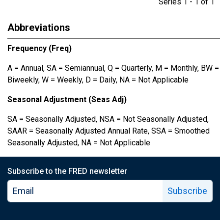
Series 1 - 1 of 
Abbreviations
Frequency (Freq)
A = Annual, SA = Semiannual, Q = Quarterly, M = Monthly, BW =
Biweekly, W = Weekly, D = Daily, NA = Not Applicable
Seasonal Adjustment (Seas Adj)
SA = Seasonally Adjusted, NSA = Not Seasonally Adjusted,
SAAR = Seasonally Adjusted Annual Rate, SSA = Smoothed
Seasonally Adjusted, NA = Not Applicable
Subscribe to the FRED newsletter
Subscribe