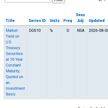
Seas
Title
Series ID
Units
Freq
Adj
Updated
Market
DGS10
%
D
NSA
2026-08-0
Yield on
U.S.
Treasury
Securities
at 10-Year
Constant
Maturity,
Quoted on
an
Investment
Basis