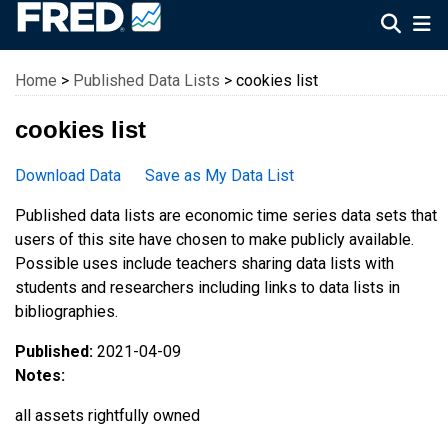
Federal Reserve Economic Data
Home
>
Published Data Lists
> cookies list
cookies list
Download Data
Save as My Data List
Published data lists are economic time series data sets that
users of this site have chosen to make publicly available.
Possible uses include teachers sharing data lists with
students and researchers including links to data lists in
bibliographies.
Published:
2021-04-09
Notes:
all assets rightfully owned