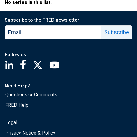
No series in this list.
Subscribe to the FRED newsletter
Subscribe
Follow us
Saint Louis Fed linkedin page
Saint Louis Fed facebook page
Saint Louis Fed X page
Saint Louis Fed YouTube page
Need Help?
Questions or Comments
FRED Help
Legal
Privacy Notice & Policy