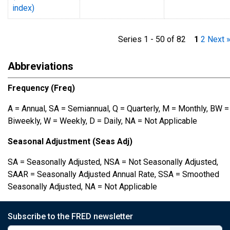
index)
Series 1 - 50 of 82
1
2
Next 
Abbreviations
Frequency (Freq)
A = Annual, SA = Semiannual, Q = Quarterly, M = Monthly, BW =
Biweekly, W = Weekly, D = Daily, NA = Not Applicable
Seasonal Adjustment (Seas Adj)
SA = Seasonally Adjusted, NSA = Not Seasonally Adjusted,
SAAR = Seasonally Adjusted Annual Rate, SSA = Smoothed
Seasonally Adjusted, NA = Not Applicable
Subscribe to the FRED newsletter