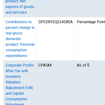
product: Net
exports of goods
and services
Contributions to
DPCERY2Q224SBEA
Percentage Point
percent change in
real gross
domestic
product: Personal
consumption
expenditures
Corporate Profits
CPATAX
Bil. of $
After Tax with
Inventory
Valuation
Adjustment (IVA)
and Capital
Consumption
Adjustment