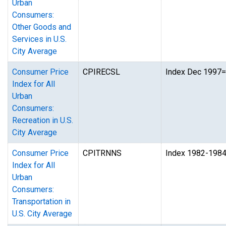
Urban
Consumers:
Other Goods and
Services in U.S.
City Average
Consumer Price
CPIRECSL
Index Dec 1997
Index for All
Urban
Consumers:
Recreation in U.S.
City Average
Consumer Price
CPITRNNS
Index 1982-198
Index for All
Urban
Consumers:
Transportation in
U.S. City Average