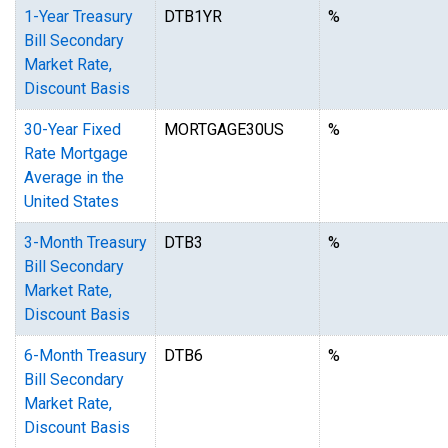
1-Year Treasury
DTB1YR
%
Bill Secondary
Market Rate,
Discount Basis
30-Year Fixed
MORTGAGE30US
%
Rate Mortgage
Average in the
United States
3-Month Treasury
DTB3
%
Bill Secondary
Market Rate,
Discount Basis
6-Month Treasury
DTB6
%
Bill Secondary
Market Rate,
Discount Basis