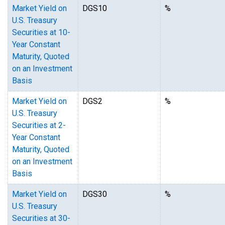
Market Yield on
DGS10
%
U.S. Treasury
Securities at 10-
Year Constant
Maturity, Quoted
on an Investment
Basis
Market Yield on
DGS2
%
U.S. Treasury
Securities at 2-
Year Constant
Maturity, Quoted
on an Investment
Basis
Market Yield on
DGS30
%
U.S. Treasury
Securities at 30-