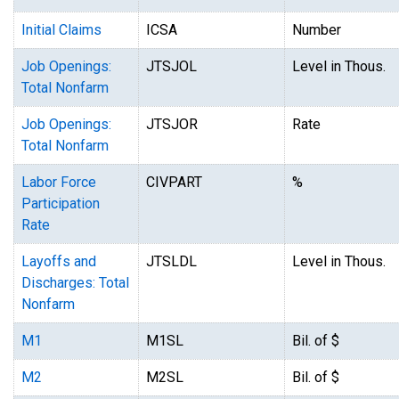
Initial Claims
ICSA
Number
Job Openings:
JTSJOL
Level in Thous.
Total Nonfarm
Job Openings:
JTSJOR
Rate
Total Nonfarm
Labor Force
CIVPART
%
Participation
Rate
Layoffs and
JTSLDL
Level in Thous.
Discharges: Total
Nonfarm
M1
M1SL
Bil. of $
M2
M2SL
Bil. of $