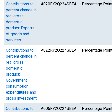
Contributions to
A020RY2Q224SBEA
Percentage Point
percent change in
real gross
domestic
product: Exports
of goods and
services
Contributions to
A822RY2Q224SBEA
Percentage Point
percent change in
real gross
domestic
product:
Government
consumption
expenditures and
gross investment
Contributions to
A006RY2Q224SBEA
Percentage Point