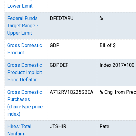
Lower Limit
Federal Funds
DFEDTARU
%
Target Range -
Upper Limit
Gross Domestic
GDP
Bil. of $
Product
Gross Domestic
GDPDEF
Index 2017=100
Product: Implicit
Price Deflator
Gross Domestic
A712RV1Q225SBEA
% Chg. from Prec
Purchases
(chain-type price
index)
Hires: Total
JTSHIR
Rate
Nonfarm