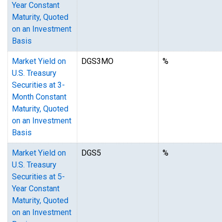
Year Constant
Maturity, Quoted
on an Investment
Basis
Market Yield on
DGS3MO
%
U.S. Treasury
Securities at 3-
Month Constant
Maturity, Quoted
on an Investment
Basis
Market Yield on
DGS5
%
U.S. Treasury
Securities at 5-
Year Constant
Maturity, Quoted
on an Investment