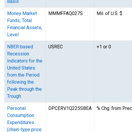
Basis
Money Market
MMMFFAQ027S
Mil. of U.S. $
Funds; Total
Financial Assets,
Level
NBER based
USREC
+1 or 0
Recession
Indicators for the
United States
from the Period
following the
Peak through the
Trough
Personal
DPCERV1Q225SBEA
% Chg. from Prec
Consumption
Expenditures
(chain-type price