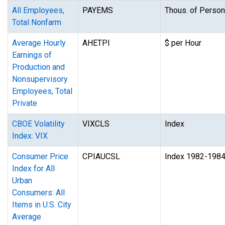
All Employees,
PAYEMS
Thous. of Perso
Total Nonfarm
Average Hourly
AHETPI
$ per Hour
Earnings of
Production and
Nonsupervisory
Employees, Total
Private
CBOE Volatility
VIXCLS
Index
Index: VIX
Consumer Price
CPIAUCSL
Index 1982-198
Index for All
Urban
Consumers: All
Items in U.S. City
Average