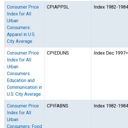
Consumer Price
CPIAPPSL
Index 1982-198
Index for All
Urban
Consumers:
Apparel in U.S.
City Average
Consumer Price
CPIEDUNS
Index Dec 1997
Index for All
Urban
Consumers:
Education and
Communication in
U.S. City Average
Consumer Price
CPIFABNS
Index 1982-198
Index for All
Urban
Consumers: Food