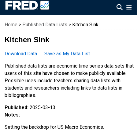
Federal Reserve Economic Data
Home
>
Published Data Lists
> Kitchen Sink
Kitchen Sink
Download Data
Save as My Data List
Published data lists are economic time series data sets that
users of this site have chosen to make publicly available.
Possible uses include teachers sharing data lists with
students and researchers including links to data lists in
bibliographies.
Published:
2025-03-13
Notes:
Setting the backdrop for US Macro Economics.