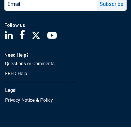
Subscribe
Follow us
Saint Louis Fed linkedin page
Saint Louis Fed facebook page
Saint Louis Fed X page
Saint Louis Fed YouTube page
Need Help?
Questions or Comments
FRED Help
Legal
Privacy Notice & Policy