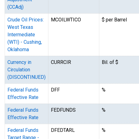
(CCAdj)
Crude Oil Prices:
MCOILWTICO
$ per Barrel
West Texas
Intermediate
(WTI) - Cushing,
Oklahoma
Currency in
CURRCIR
Bil. of $
Circulation
(DISCONTINUED)
Federal Funds
DFF
%
Effective Rate
Federal Funds
FEDFUNDS
%
Effective Rate
Federal Funds
DFEDTARL
%
Target Range -