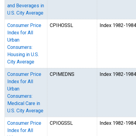
and Beverages in
U.S. City Average
Consumer Price
CPIHOSSL
Index 1982-198
Index for All
Urban
Consumers:
Housing in U.S.
City Average
Consumer Price
CPIMEDNS
Index 1982-198
Index for All
Urban
Consumers:
Medical Care in
U.S. City Average
Consumer Price
CPIOGSSL
Index 1982-198
Index for All