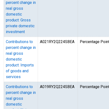
percent change in
real gross
domestic
product: Gross
private domestic
investment
Contributions to
A021RY2Q224SBEA
Percentage Point
percent change in
real gross
domestic
product: Imports
of goods and
services
Contributions to
A019RY2Q224SBEA
Percentage Point
percent change in
real gross
domestic