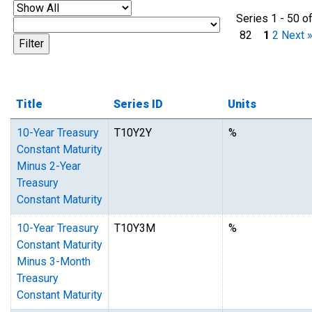
Series 1 - 50 o
82
1
2
Next 
Title
Series ID
Units
10-Year Treasury
T10Y2Y
%
Constant Maturity
Minus 2-Year
Treasury
Constant Maturity
10-Year Treasury
T10Y3M
%
Constant Maturity
Minus 3-Month
Treasury
Constant Maturity