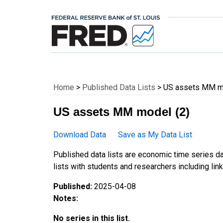
Federal Reserve E
Home
>
Published Data Lists
> US assets MM mo
US assets MM model (2)
Download Data
Save as My Data List
Published data lists are economic time series da
lists with students and researchers including links
Published:
2025-04-08
Notes:
No series in this list.