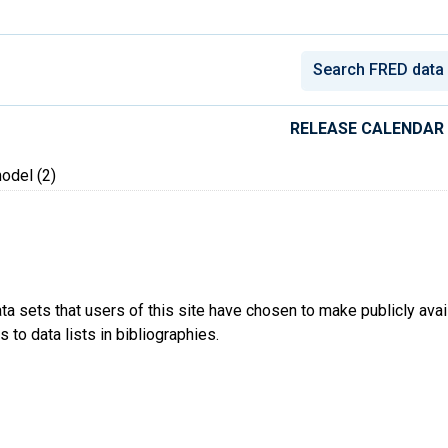
conomic Data
RELEASE CALENDAR
del (2)
ta sets that users of this site have chosen to make publicly ava
 to data lists in bibliographies.