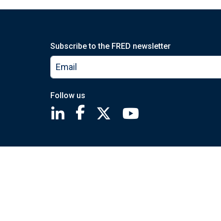
Subscribe to the FRED newsletter
Follow us
Saint Louis Fed linkedin page
Saint Louis Fed facebook page
Saint Louis Fed X page
Saint Louis Fed You