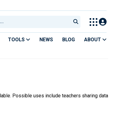
TOOLS
NEWS
BLOG
ABOUT
ilable. Possible uses include teachers sharing data