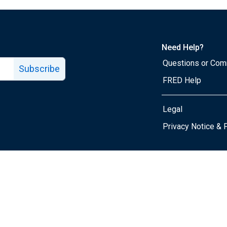
Need Help?
Questions or Co
Subscribe
FRED Help
Legal
Tube page
Privacy Notice & 