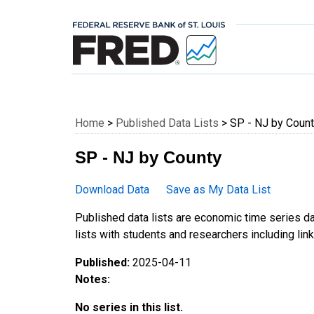
Federal Reserve E
Home
>
Published Data Lists
> SP - NJ by Coun
SP - NJ by County
Download Data
Save as My Data List
Published data lists are economic time series da
lists with students and researchers including links
Published:
2025-04-11
Notes:
No series in this list.