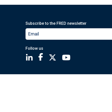
Subscribe to the FRED newsletter
Follow us
Saint Louis Fed linkedin page
Saint Louis Fed facebook page
Saint Louis Fed X page
Saint Louis Fed You