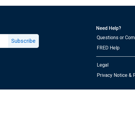
Need Help?
Questions or Co
Subscribe
FRED Help
Legal
Tube page
Privacy Notice & 