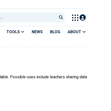
TOOLS
NEWS
BLOG
ABOUT
ilable. Possible uses include teachers sharing data