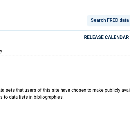
conomic Data
RELEASE CALENDAR
ty
ta sets that users of this site have chosen to make publicly ava
 to data lists in bibliographies.