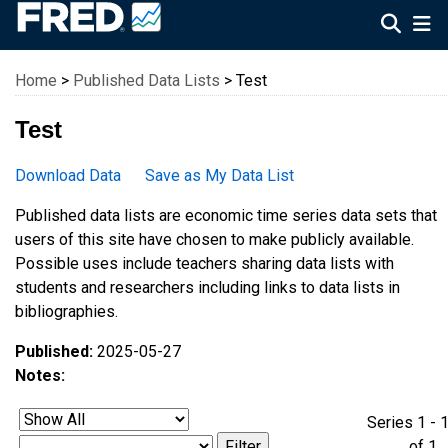
Federal Reserve Economic Data
Home
>
Published Data Lists
> Test
Test
Download Data
Save as My Data List
Published data lists are economic time series data sets that
users of this site have chosen to make publicly available.
Possible uses include teachers sharing data lists with
students and researchers including links to data lists in
bibliographies.
Published:
2025-05-27
Notes:
Series 1 - 
of 