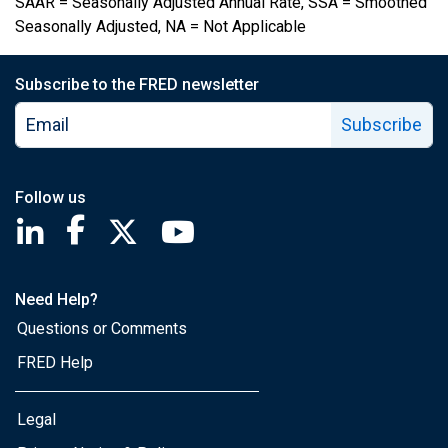
SAAR = Seasonally Adjusted Annual Rate, SSA = Smoothed
Seasonally Adjusted, NA = Not Applicable
Subscribe to the FRED newsletter
Subscribe
Follow us
Saint Louis Fed linkedin page
Saint Louis Fed facebook page
Saint Louis Fed X page
Saint Louis Fed YouTube page
Need Help?
Questions or Comments
FRED Help
Legal