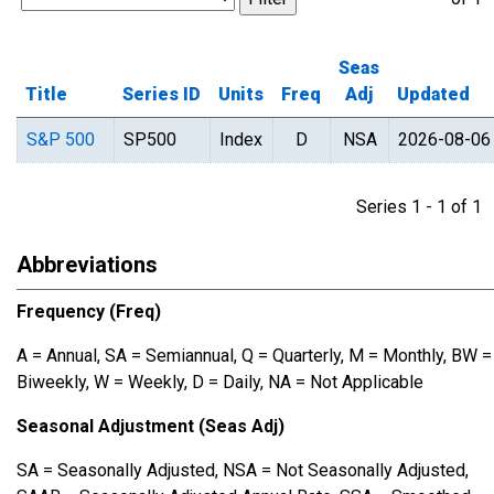
Seas
Title
Series ID
Units
Freq
Adj
Updated
S&P 500
SP500
Index
D
NSA
2026-08-06
Series 1 - 1 of 
Abbreviations
Frequency (Freq)
A = Annual, SA = Semiannual, Q = Quarterly, M = Monthly, BW =
Biweekly, W = Weekly, D = Daily, NA = Not Applicable
Seasonal Adjustment (Seas Adj)
SA = Seasonally Adjusted, NSA = Not Seasonally Adjusted,