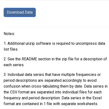
Notes:
1. Additional unzip software is required to uncompress data
list files.
2. See the README section in the zip file for a description of
each series.
3. Individual data series that have multiple frequencies or
period descriptions are separated accordingly to avoid
confusion when cross-tabulating them by date. Data series in
the CSV format are separated into individual files for each
frequency and period description. Data series in the Excel
format are contained in 1 file with separate worksheets.