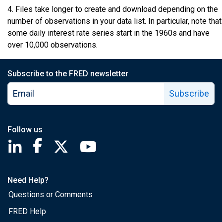
4. Files take longer to create and download depending on the
number of observations in your data list. In particular, note that
some daily interest rate series start in the 1960s and have
over 10,000 observations.
Subscribe to the FRED newsletter
Subscribe
Follow us
Saint Louis Fed linkedin page
Saint Louis Fed facebook page
Saint Louis Fed X page
Saint Louis Fed YouTube page
Need Help?
Questions or Comments
FRED Help