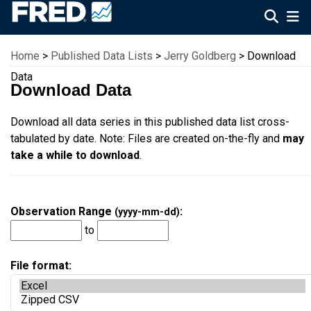
Federal Reserve Economic Data
Home
>
Published Data Lists
>
Jerry Goldberg
> Download
Data
Download Data
Download all data series in this published data list cross-
tabulated by date. Note: Files are created on-the-fly and
may
take a while to download
.
Observation Range
:
(yyyy-mm-dd)
to
File format: